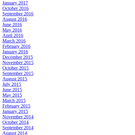
January 2017
October 2016
September 2016
August 2016
June 2016
May 2016
April 2016
March 2016
February 2016
January 2016
December 2015
November 2015
October 2015
September 2015
August 2015
July 2015
June 2015
May 2015
March 2015
February 2015
January 2015
November 2014
October 2014
September 2014
August 2014