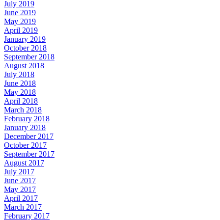
July 2019
June 2019
May 2019
April 2019
January 2019
October 2018
September 2018
August 2018
July 2018
June 2018
May 2018
April 2018
March 2018
February 2018
January 2018
December 2017
October 2017
September 2017
August 2017
July 2017
June 2017
May 2017
April 2017
March 2017
February 2017