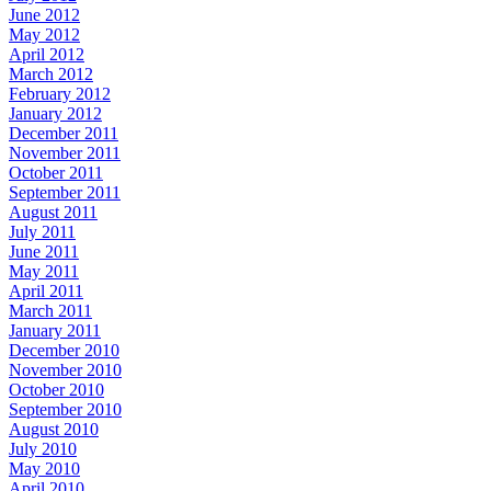
June 2012
May 2012
April 2012
March 2012
February 2012
January 2012
December 2011
November 2011
October 2011
September 2011
August 2011
July 2011
June 2011
May 2011
April 2011
March 2011
January 2011
December 2010
November 2010
October 2010
September 2010
August 2010
July 2010
May 2010
April 2010