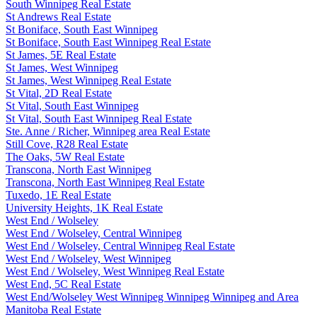
South Winnipeg Real Estate
St Andrews Real Estate
St Boniface, South East Winnipeg
St Boniface, South East Winnipeg Real Estate
St James, 5E Real Estate
St James, West Winnipeg
St James, West Winnipeg Real Estate
St Vital, 2D Real Estate
St Vital, South East Winnipeg
St Vital, South East Winnipeg Real Estate
Ste. Anne / Richer, Winnipeg area Real Estate
Still Cove, R28 Real Estate
The Oaks, 5W Real Estate
Transcona, North East Winnipeg
Transcona, North East Winnipeg Real Estate
Tuxedo, 1E Real Estate
University Heights, 1K Real Estate
West End / Wolseley
West End / Wolseley, Central Winnipeg
West End / Wolseley, Central Winnipeg Real Estate
West End / Wolseley, West Winnipeg
West End / Wolseley, West Winnipeg Real Estate
West End, 5C Real Estate
West End/Wolseley West Winnipeg Winnipeg Winnipeg and Area
Manitoba Real Estate