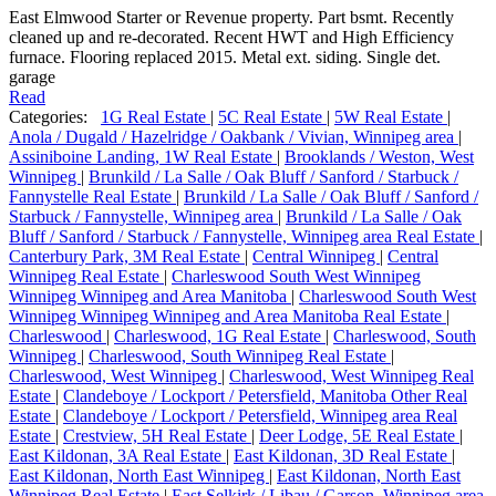
East Elmwood Starter or Revenue property. Part bsmt. Recently
cleaned up and re-decorated. Recent HWT and High Efficiency
furnace. Flooring replaced 2015. Metal ext. siding. Single det.
garage
Read
Categories:
1G Real Estate
|
5C Real Estate
|
5W Real Estate
|
Anola / Dugald / Hazelridge / Oakbank / Vivian, Winnipeg area
|
Assiniboine Landing, 1W Real Estate
|
Brooklands / Weston, West
Winnipeg
|
Brunkild / La Salle / Oak Bluff / Sanford / Starbuck /
Fannystelle Real Estate
|
Brunkild / La Salle / Oak Bluff / Sanford /
Starbuck / Fannystelle, Winnipeg area
|
Brunkild / La Salle / Oak
Bluff / Sanford / Starbuck / Fannystelle, Winnipeg area Real Estate
|
Canterbury Park, 3M Real Estate
|
Central Winnipeg
|
Central
Winnipeg Real Estate
|
Charleswood South West Winnipeg
Winnipeg Winnipeg and Area Manitoba
|
Charleswood South West
Winnipeg Winnipeg Winnipeg and Area Manitoba Real Estate
|
Charleswood
|
Charleswood, 1G Real Estate
|
Charleswood, South
Winnipeg
|
Charleswood, South Winnipeg Real Estate
|
Charleswood, West Winnipeg
|
Charleswood, West Winnipeg Real
Estate
|
Clandeboye / Lockport / Petersfield, Manitoba Other Real
Estate
|
Clandeboye / Lockport / Petersfield, Winnipeg area Real
Estate
|
Crestview, 5H Real Estate
|
Deer Lodge, 5E Real Estate
|
East Kildonan, 3A Real Estate
|
East Kildonan, 3D Real Estate
|
East Kildonan, North East Winnipeg
|
East Kildonan, North East
Winnipeg Real Estate
|
East Selkirk / Libau / Garson, Winnipeg area