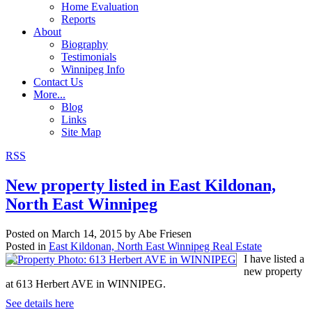
Home Evaluation
Reports
About
Biography
Testimonials
Winnipeg Info
Contact Us
More...
Blog
Links
Site Map
RSS
New property listed in East Kildonan,
North East Winnipeg
Posted on
March 14, 2015
by
Abe Friesen
Posted in
East Kildonan, North East Winnipeg Real Estate
I have listed a
new property
at 613 Herbert AVE in WINNIPEG.
See details here