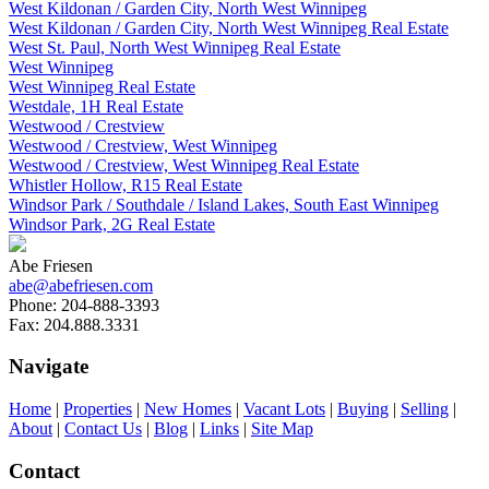
West Kildonan / Garden City, North West Winnipeg
West Kildonan / Garden City, North West Winnipeg Real Estate
West St. Paul, North West Winnipeg Real Estate
West Winnipeg
West Winnipeg Real Estate
Westdale, 1H Real Estate
Westwood / Crestview
Westwood / Crestview, West Winnipeg
Westwood / Crestview, West Winnipeg Real Estate
Whistler Hollow, R15 Real Estate
Windsor Park / Southdale / Island Lakes, South East Winnipeg
Windsor Park, 2G Real Estate
Abe Friesen
abe@abefriesen.com
Phone:
204-888-3393
Fax:
204.888.3331
Navigate
Home
|
Properties
|
New Homes
|
Vacant Lots
|
Buying
|
Selling
|
About
|
Contact Us
|
Blog
|
Links
|
Site Map
Contact