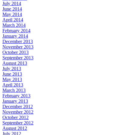
July 2014
June 2014
May 2014
April 2014
March 2014
February 2014
January 2014
December 2013
November 2013
October 2013
September 2013
August 2013
July 2013
June 2013
May 2013
April 2013
March 2013
February 2013
January 2013
December 2012
November 2012
October 2012
September 2012
August 2012
July 2012