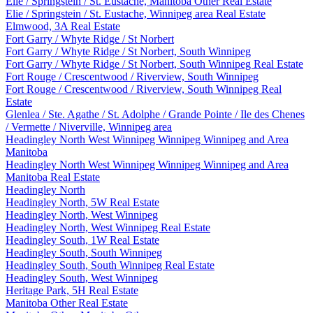
Elie / Springstein / St. Eustache, Manitoba Other Real Estate
Elie / Springstein / St. Eustache, Winnipeg area Real Estate
Elmwood, 3A Real Estate
Fort Garry / Whyte Ridge / St Norbert
Fort Garry / Whyte Ridge / St Norbert, South Winnipeg
Fort Garry / Whyte Ridge / St Norbert, South Winnipeg Real Estate
Fort Rouge / Crescentwood / Riverview, South Winnipeg
Fort Rouge / Crescentwood / Riverview, South Winnipeg Real
Estate
Glenlea / Ste. Agathe / St. Adolphe / Grande Pointe / Ile des Chenes
/ Vermette / Niverville, Winnipeg area
Headingley North West Winnipeg Winnipeg Winnipeg and Area
Manitoba
Headingley North West Winnipeg Winnipeg Winnipeg and Area
Manitoba Real Estate
Headingley North
Headingley North, 5W Real Estate
Headingley North, West Winnipeg
Headingley North, West Winnipeg Real Estate
Headingley South, 1W Real Estate
Headingley South, South Winnipeg
Headingley South, South Winnipeg Real Estate
Headingley South, West Winnipeg
Heritage Park, 5H Real Estate
Manitoba Other Real Estate