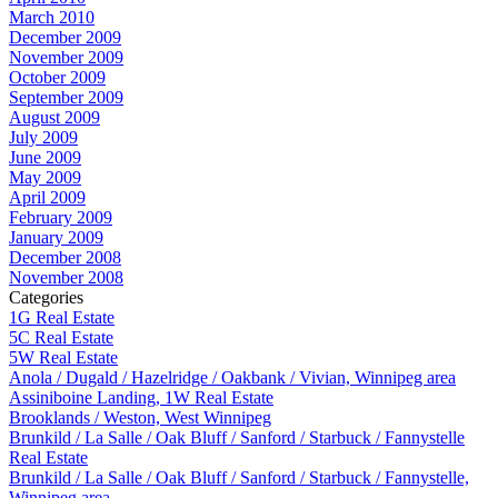
March 2010
December 2009
November 2009
October 2009
September 2009
August 2009
July 2009
June 2009
May 2009
April 2009
February 2009
January 2009
December 2008
November 2008
Categories
1G Real Estate
5C Real Estate
5W Real Estate
Anola / Dugald / Hazelridge / Oakbank / Vivian, Winnipeg area
Assiniboine Landing, 1W Real Estate
Brooklands / Weston, West Winnipeg
Brunkild / La Salle / Oak Bluff / Sanford / Starbuck / Fannystelle
Real Estate
Brunkild / La Salle / Oak Bluff / Sanford / Starbuck / Fannystelle,
Winnipeg area