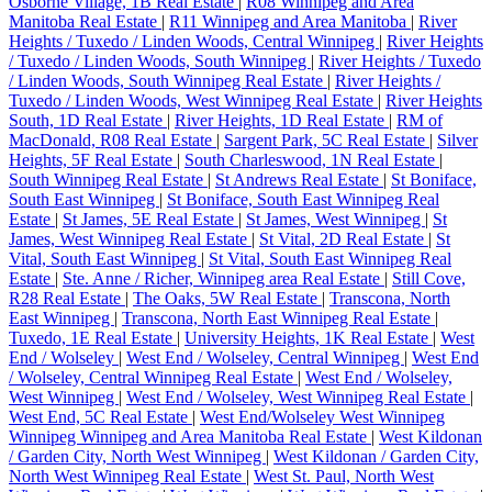
Osborne Village, 1B Real Estate
|
R08 Winnipeg and Area
Manitoba Real Estate
|
R11 Winnipeg and Area Manitoba
|
River
Heights / Tuxedo / Linden Woods, Central Winnipeg
|
River Heights
/ Tuxedo / Linden Woods, South Winnipeg
|
River Heights / Tuxedo
/ Linden Woods, South Winnipeg Real Estate
|
River Heights /
Tuxedo / Linden Woods, West Winnipeg Real Estate
|
River Heights
South, 1D Real Estate
|
River Heights, 1D Real Estate
|
RM of
MacDonald, R08 Real Estate
|
Sargent Park, 5C Real Estate
|
Silver
Heights, 5F Real Estate
|
South Charleswood, 1N Real Estate
|
South Winnipeg Real Estate
|
St Andrews Real Estate
|
St Boniface,
South East Winnipeg
|
St Boniface, South East Winnipeg Real
Estate
|
St James, 5E Real Estate
|
St James, West Winnipeg
|
St
James, West Winnipeg Real Estate
|
St Vital, 2D Real Estate
|
St
Vital, South East Winnipeg
|
St Vital, South East Winnipeg Real
Estate
|
Ste. Anne / Richer, Winnipeg area Real Estate
|
Still Cove,
R28 Real Estate
|
The Oaks, 5W Real Estate
|
Transcona, North
East Winnipeg
|
Transcona, North East Winnipeg Real Estate
|
Tuxedo, 1E Real Estate
|
University Heights, 1K Real Estate
|
West
End / Wolseley
|
West End / Wolseley, Central Winnipeg
|
West End
/ Wolseley, Central Winnipeg Real Estate
|
West End / Wolseley,
West Winnipeg
|
West End / Wolseley, West Winnipeg Real Estate
|
West End, 5C Real Estate
|
West End/Wolseley West Winnipeg
Winnipeg Winnipeg and Area Manitoba Real Estate
|
West Kildonan
/ Garden City, North West Winnipeg
|
West Kildonan / Garden City,
North West Winnipeg Real Estate
|
West St. Paul, North West