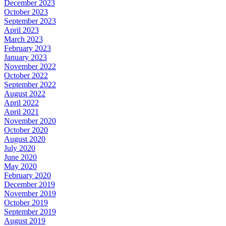
December 2023
October 2023
September 2023
April 2023
March 2023
February 2023
January 2023
November 2022
October 2022
September 2022
August 2022
April 2022
April 2021
November 2020
October 2020
August 2020
July 2020
June 2020
May 2020
February 2020
December 2019
November 2019
October 2019
September 2019
August 2019