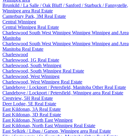
Brunkild / La Salle / Oak Bluff / Sanford / Starbuck / Fannystelle,
Winnipeg area Real Estate
Canterbury Park, 3M Real Estate
Central Winnipeg
Central Winnipeg Real Estate
Charleswood South West Winnipeg Winnipeg Winnipeg and Area
Manitoba
Charleswood South West Winnipeg Winnipeg Winnipeg and Area
Manitoba Real Estate
Charleswood
Charleswood, 1G Real Estate
Charleswood, South Winnipeg
Charleswood, South Winnipeg Real Estate
Charleswood, West Winnipeg
Charleswood, West Winnipeg Real Estate
Clandeboye / Lockport / Petersfield, Manitoba Other Real Estate
Clandeboye / Lockport / Petersfield, Winnipeg area Real Estate
Crestview, 5H Real Estate
Deer Lodge, 5E Real Estate
East Kildonan, 3A Real Estate
East Kildonan, 3D Real Estate
East Kildonan, North East Winnipeg
East Kildonan, North East Winnipeg Real Estate
East Selkirk / Libau / Garson, Winnipeg area Real Estate