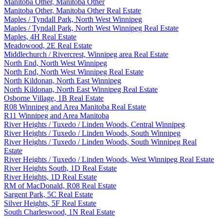
Manitoba Other, Manitoba Other
Manitoba Other, Manitoba Other Real Estate
Maples / Tyndall Park, North West Winnipeg
Maples / Tyndall Park, North West Winnipeg Real Estate
Maples, 4H Real Estate
Meadowood, 2E Real Estate
Middlechurch / Rivercrest, Winnipeg area Real Estate
North End, North West Winnipeg
North End, North West Winnipeg Real Estate
North Kildonan, North East Winnipeg
North Kildonan, North East Winnipeg Real Estate
Osborne Village, 1B Real Estate
R08 Winnipeg and Area Manitoba Real Estate
R11 Winnipeg and Area Manitoba
River Heights / Tuxedo / Linden Woods, Central Winnipeg
River Heights / Tuxedo / Linden Woods, South Winnipeg
River Heights / Tuxedo / Linden Woods, South Winnipeg Real
Estate
River Heights / Tuxedo / Linden Woods, West Winnipeg Real Estate
River Heights South, 1D Real Estate
River Heights, 1D Real Estate
RM of MacDonald, R08 Real Estate
Sargent Park, 5C Real Estate
Silver Heights, 5F Real Estate
South Charleswood, 1N Real Estate