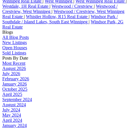
Winnipeg Real Estate
|
West Winnipeg
|
West Winnipeg Real Estate
|
Westdale, 1H Real Estate
|
Westwood / Crestview
|
Westwood /
Crestview, West Winnipeg
|
Westwood / Crestview, West Winnipeg
Real Estate
|
Whistler Hollow, R15 Real Estate
|
Windsor Park /
Southdale / Island Lakes, South East Winnipeg
|
Windsor Park, 2G
Real Estate
Blogs
All Blog Posts
New Listings
Open Houses
Sold Listings
Posts By Date
Most Recent
August 2026
July 2026
February 2026
January 2026
October 2025
April 2025
September 2024
August 2024
July 2024
May 2024
April 2024
January 2024