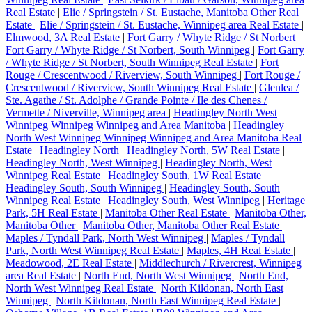
Real Estate
|
Elie / Springstein / St. Eustache, Manitoba Other Real
Estate
|
Elie / Springstein / St. Eustache, Winnipeg area Real Estate
|
Elmwood, 3A Real Estate
|
Fort Garry / Whyte Ridge / St Norbert
|
Fort Garry / Whyte Ridge / St Norbert, South Winnipeg
|
Fort Garry
/ Whyte Ridge / St Norbert, South Winnipeg Real Estate
|
Fort
Rouge / Crescentwood / Riverview, South Winnipeg
|
Fort Rouge /
Crescentwood / Riverview, South Winnipeg Real Estate
|
Glenlea /
Ste. Agathe / St. Adolphe / Grande Pointe / Ile des Chenes /
Vermette / Niverville, Winnipeg area
|
Headingley North West
Winnipeg Winnipeg Winnipeg and Area Manitoba
|
Headingley
North West Winnipeg Winnipeg Winnipeg and Area Manitoba Real
Estate
|
Headingley North
|
Headingley North, 5W Real Estate
|
Headingley North, West Winnipeg
|
Headingley North, West
Winnipeg Real Estate
|
Headingley South, 1W Real Estate
|
Headingley South, South Winnipeg
|
Headingley South, South
Winnipeg Real Estate
|
Headingley South, West Winnipeg
|
Heritage
Park, 5H Real Estate
|
Manitoba Other Real Estate
|
Manitoba Other,
Manitoba Other
|
Manitoba Other, Manitoba Other Real Estate
|
Maples / Tyndall Park, North West Winnipeg
|
Maples / Tyndall
Park, North West Winnipeg Real Estate
|
Maples, 4H Real Estate
|
Meadowood, 2E Real Estate
|
Middlechurch / Rivercrest, Winnipeg
area Real Estate
|
North End, North West Winnipeg
|
North End,
North West Winnipeg Real Estate
|
North Kildonan, North East
Winnipeg
|
North Kildonan, North East Winnipeg Real Estate
|