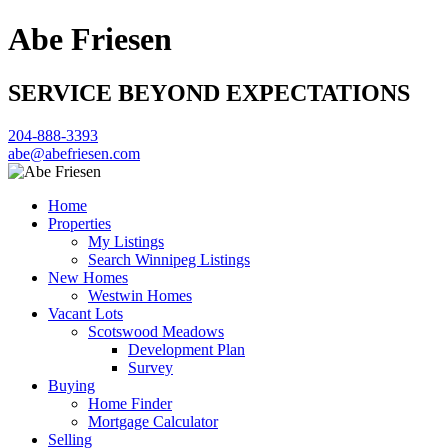
Abe Friesen
SERVICE BEYOND EXPECTATIONS
204-888-3393
abe@abefriesen.com
Home
Properties
My Listings
Search Winnipeg Listings
New Homes
Westwin Homes
Vacant Lots
Scotswood Meadows
Development Plan
Survey
Buying
Home Finder
Mortgage Calculator
Selling