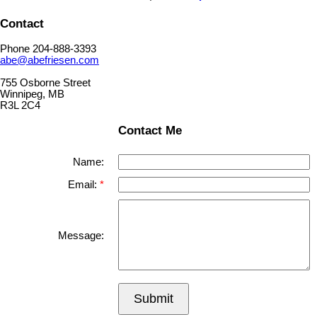
Contact
Phone 204-888-3393
abe@abefriesen.com
755 Osborne Street
Winnipeg, MB
R3L 2C4
Contact Me
Name:
Email:
Message:
Submit