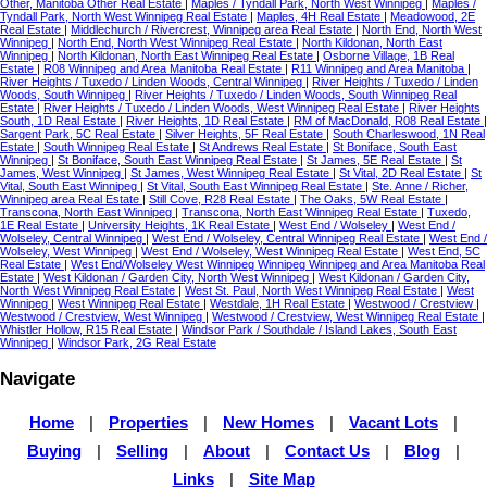
Other, Manitoba Other Real Estate
|
Maples / Tyndall Park, North West Winnipeg
|
Maples /
Tyndall Park, North West Winnipeg Real Estate
|
Maples, 4H Real Estate
|
Meadowood, 2E
Real Estate
|
Middlechurch / Rivercrest, Winnipeg area Real Estate
|
North End, North West
Winnipeg
|
North End, North West Winnipeg Real Estate
|
North Kildonan, North East
Winnipeg
|
North Kildonan, North East Winnipeg Real Estate
|
Osborne Village, 1B Real
Estate
|
R08 Winnipeg and Area Manitoba Real Estate
|
R11 Winnipeg and Area Manitoba
|
River Heights / Tuxedo / Linden Woods, Central Winnipeg
|
River Heights / Tuxedo / Linden
Woods, South Winnipeg
|
River Heights / Tuxedo / Linden Woods, South Winnipeg Real
Estate
|
River Heights / Tuxedo / Linden Woods, West Winnipeg Real Estate
|
River Heights
South, 1D Real Estate
|
River Heights, 1D Real Estate
|
RM of MacDonald, R08 Real Estate
|
Sargent Park, 5C Real Estate
|
Silver Heights, 5F Real Estate
|
South Charleswood, 1N Real
Estate
|
South Winnipeg Real Estate
|
St Andrews Real Estate
|
St Boniface, South East
Winnipeg
|
St Boniface, South East Winnipeg Real Estate
|
St James, 5E Real Estate
|
St
James, West Winnipeg
|
St James, West Winnipeg Real Estate
|
St Vital, 2D Real Estate
|
St
Vital, South East Winnipeg
|
St Vital, South East Winnipeg Real Estate
|
Ste. Anne / Richer,
Winnipeg area Real Estate
|
Still Cove, R28 Real Estate
|
The Oaks, 5W Real Estate
|
Transcona, North East Winnipeg
|
Transcona, North East Winnipeg Real Estate
|
Tuxedo,
1E Real Estate
|
University Heights, 1K Real Estate
|
West End / Wolseley
|
West End /
Wolseley, Central Winnipeg
|
West End / Wolseley, Central Winnipeg Real Estate
|
West End /
Wolseley, West Winnipeg
|
West End / Wolseley, West Winnipeg Real Estate
|
West End, 5C
Real Estate
|
West End/Wolseley West Winnipeg Winnipeg Winnipeg and Area Manitoba Real
Estate
|
West Kildonan / Garden City, North West Winnipeg
|
West Kildonan / Garden City,
North West Winnipeg Real Estate
|
West St. Paul, North West Winnipeg Real Estate
|
West
Winnipeg
|
West Winnipeg Real Estate
|
Westdale, 1H Real Estate
|
Westwood / Crestview
|
Westwood / Crestview, West Winnipeg
|
Westwood / Crestview, West Winnipeg Real Estate
|
Whistler Hollow, R15 Real Estate
|
Windsor Park / Southdale / Island Lakes, South East
Winnipeg
|
Windsor Park, 2G Real Estate
Navigate
Home
|
Properties
|
New Homes
|
Vacant Lots
|
Buying
|
Selling
|
About
|
Contact Us
|
Blog
|
Links
|
Site Map