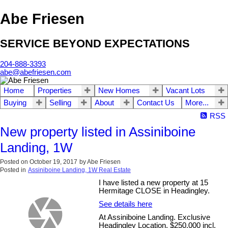
Abe Friesen
SERVICE BEYOND EXPECTATIONS
204-888-3393
abe@abefriesen.com
Home
Properties
New Homes
Vacant Lots
Buying
Selling
About
Contact Us
More...
RSS
New property listed in Assiniboine
Landing, 1W
Posted on
October 19, 2017
by
Abe Friesen
Posted in
Assiniboine Landing, 1W Real Estate
I have listed a new property at 15
Hermitage CLOSE in Headingley.
See details here
At Assiniboine Landing. Exclusive
Headingley Location. $250,000 incl.