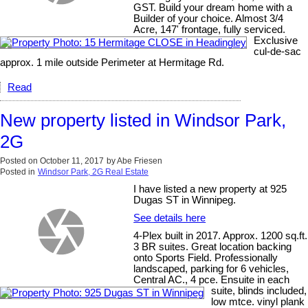
GST. Build your dream home with a
Builder of your choice. Almost 3/4
Acre, 147' frontage, fully serviced.
Exclusive
cul-de-sac
approx. 1 mile outside Perimeter at Hermitage Rd.
Read
New property listed in Windsor Park,
2G
Posted on
October 11, 2017
by
Abe Friesen
Posted in
Windsor Park, 2G Real Estate
I have listed a new property at 925
Dugas ST in Winnipeg.
See details here
4-Plex built in 2017. Approx. 1200 sq.ft.
3 BR suites. Great location backing
onto Sports Field. Professionally
landscaped, parking for 6 vehicles,
Central AC., 4 pce. Ensuite in each
suite, blinds included,
low mtce. vinyl plank