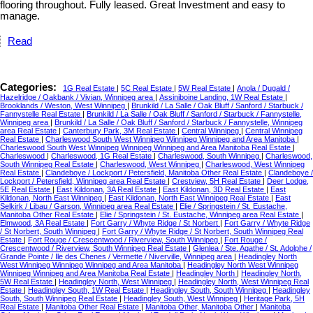
flooring throughout. Fully leased. Great Investment and easy to
manage.
Read
Categories:
1G Real Estate
|
5C Real Estate
|
5W Real Estate
|
Anola / Dugald /
Hazelridge / Oakbank / Vivian, Winnipeg area
|
Assiniboine Landing, 1W Real Estate
|
Brooklands / Weston, West Winnipeg
|
Brunkild / La Salle / Oak Bluff / Sanford / Starbuck /
Fannystelle Real Estate
|
Brunkild / La Salle / Oak Bluff / Sanford / Starbuck / Fannystelle,
Winnipeg area
|
Brunkild / La Salle / Oak Bluff / Sanford / Starbuck / Fannystelle, Winnipeg
area Real Estate
|
Canterbury Park, 3M Real Estate
|
Central Winnipeg
|
Central Winnipeg
Real Estate
|
Charleswood South West Winnipeg Winnipeg Winnipeg and Area Manitoba
|
Charleswood South West Winnipeg Winnipeg Winnipeg and Area Manitoba Real Estate
|
Charleswood
|
Charleswood, 1G Real Estate
|
Charleswood, South Winnipeg
|
Charleswood,
South Winnipeg Real Estate
|
Charleswood, West Winnipeg
|
Charleswood, West Winnipeg
Real Estate
|
Clandeboye / Lockport / Petersfield, Manitoba Other Real Estate
|
Clandeboye /
Lockport / Petersfield, Winnipeg area Real Estate
|
Crestview, 5H Real Estate
|
Deer Lodge,
5E Real Estate
|
East Kildonan, 3A Real Estate
|
East Kildonan, 3D Real Estate
|
East
Kildonan, North East Winnipeg
|
East Kildonan, North East Winnipeg Real Estate
|
East
Selkirk / Libau / Garson, Winnipeg area Real Estate
|
Elie / Springstein / St. Eustache,
Manitoba Other Real Estate
|
Elie / Springstein / St. Eustache, Winnipeg area Real Estate
|
Elmwood, 3A Real Estate
|
Fort Garry / Whyte Ridge / St Norbert
|
Fort Garry / Whyte Ridge
/ St Norbert, South Winnipeg
|
Fort Garry / Whyte Ridge / St Norbert, South Winnipeg Real
Estate
|
Fort Rouge / Crescentwood / Riverview, South Winnipeg
|
Fort Rouge /
Crescentwood / Riverview, South Winnipeg Real Estate
|
Glenlea / Ste. Agathe / St. Adolphe /
Grande Pointe / Ile des Chenes / Vermette / Niverville, Winnipeg area
|
Headingley North
West Winnipeg Winnipeg Winnipeg and Area Manitoba
|
Headingley North West Winnipeg
Winnipeg Winnipeg and Area Manitoba Real Estate
|
Headingley North
|
Headingley North,
5W Real Estate
|
Headingley North, West Winnipeg
|
Headingley North, West Winnipeg Real
Estate
|
Headingley South, 1W Real Estate
|
Headingley South, South Winnipeg
|
Headingley
South, South Winnipeg Real Estate
|
Headingley South, West Winnipeg
|
Heritage Park, 5H
Real Estate
|
Manitoba Other Real Estate
|
Manitoba Other, Manitoba Other
|
Manitoba