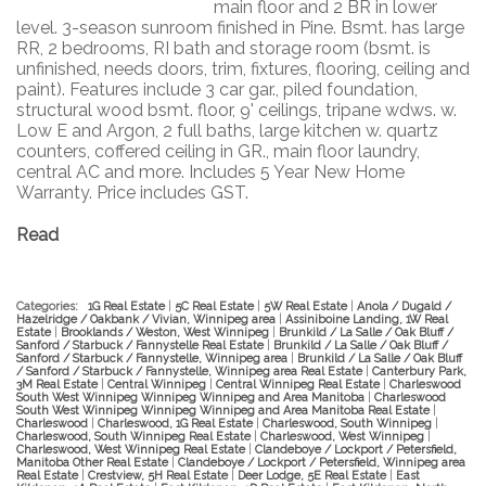
main floor and 2 BR in lower
level. 3-season sunroom finished in Pine. Bsmt. has large
RR, 2 bedrooms, RI bath and storage room (bsmt. is
unfinished, needs doors, trim, fixtures, flooring, ceiling and
paint). Features include 3 car gar., piled foundation,
structural wood bsmt. floor, 9' ceilings, tripane wdws. w.
Low E and Argon, 2 full baths, large kitchen w. quartz
counters, coffered ceiling in GR., main floor laundry,
central AC and more. Includes 5 Year New Home
Warranty. Price includes GST.
Read
Categories:
1G Real Estate
|
5C Real Estate
|
5W Real Estate
|
Anola / Dugald /
Hazelridge / Oakbank / Vivian, Winnipeg area
|
Assiniboine Landing, 1W Real
Estate
|
Brooklands / Weston, West Winnipeg
|
Brunkild / La Salle / Oak Bluff /
Sanford / Starbuck / Fannystelle Real Estate
|
Brunkild / La Salle / Oak Bluff /
Sanford / Starbuck / Fannystelle, Winnipeg area
|
Brunkild / La Salle / Oak Bluff
/ Sanford / Starbuck / Fannystelle, Winnipeg area Real Estate
|
Canterbury Park,
3M Real Estate
|
Central Winnipeg
|
Central Winnipeg Real Estate
|
Charleswood
South West Winnipeg Winnipeg Winnipeg and Area Manitoba
|
Charleswood
South West Winnipeg Winnipeg Winnipeg and Area Manitoba Real Estate
|
Charleswood
|
Charleswood, 1G Real Estate
|
Charleswood, South Winnipeg
|
Charleswood, South Winnipeg Real Estate
|
Charleswood, West Winnipeg
|
Charleswood, West Winnipeg Real Estate
|
Clandeboye / Lockport / Petersfield,
Manitoba Other Real Estate
|
Clandeboye / Lockport / Petersfield, Winnipeg area
Real Estate
|
Crestview, 5H Real Estate
|
Deer Lodge, 5E Real Estate
|
East