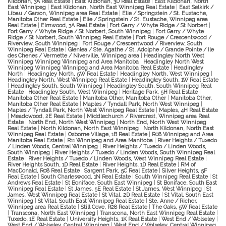
Kildonan, 3A Real Estate
|
East Kildonan, 3D Real Estate
|
East Kildonan, North
East Winnipeg
|
East Kildonan, North East Winnipeg Real Estate
|
East Selkirk /
Libau / Garson, Winnipeg area Real Estate
|
Elie / Springstein / St. Eustache,
Manitoba Other Real Estate
|
Elie / Springstein / St. Eustache, Winnipeg area
Real Estate
|
Elmwood, 3A Real Estate
|
Fort Garry / Whyte Ridge / St Norbert
|
Fort Garry / Whyte Ridge / St Norbert, South Winnipeg
|
Fort Garry / Whyte
Ridge / St Norbert, South Winnipeg Real Estate
|
Fort Rouge / Crescentwood /
Riverview, South Winnipeg
|
Fort Rouge / Crescentwood / Riverview, South
Winnipeg Real Estate
|
Glenlea / Ste. Agathe / St. Adolphe / Grande Pointe / Ile
des Chenes / Vermette / Niverville, Winnipeg area
|
Headingley North West
Winnipeg Winnipeg Winnipeg and Area Manitoba
|
Headingley North West
Winnipeg Winnipeg Winnipeg and Area Manitoba Real Estate
|
Headingley
North
|
Headingley North, 5W Real Estate
|
Headingley North, West Winnipeg
|
Headingley North, West Winnipeg Real Estate
|
Headingley South, 1W Real Estate
|
Headingley South, South Winnipeg
|
Headingley South, South Winnipeg Real
Estate
|
Headingley South, West Winnipeg
|
Heritage Park, 5H Real Estate
|
Manitoba Other Real Estate
|
Manitoba Other, Manitoba Other
|
Manitoba Other,
Manitoba Other Real Estate
|
Maples / Tyndall Park, North West Winnipeg
|
Maples / Tyndall Park, North West Winnipeg Real Estate
|
Maples, 4H Real Estate
|
Meadowood, 2E Real Estate
|
Middlechurch / Rivercrest, Winnipeg area Real
Estate
|
North End, North West Winnipeg
|
North End, North West Winnipeg
Real Estate
|
North Kildonan, North East Winnipeg
|
North Kildonan, North East
Winnipeg Real Estate
|
Osborne Village, 1B Real Estate
|
R08 Winnipeg and Area
Manitoba Real Estate
|
R11 Winnipeg and Area Manitoba
|
River Heights / Tuxedo
/ Linden Woods, Central Winnipeg
|
River Heights / Tuxedo / Linden Woods,
South Winnipeg
|
River Heights / Tuxedo / Linden Woods, South Winnipeg Real
Estate
|
River Heights / Tuxedo / Linden Woods, West Winnipeg Real Estate
|
River Heights South, 1D Real Estate
|
River Heights, 1D Real Estate
|
RM of
MacDonald, R08 Real Estate
|
Sargent Park, 5C Real Estate
|
Silver Heights, 5F
Real Estate
|
South Charleswood, 1N Real Estate
|
South Winnipeg Real Estate
|
St
Andrews Real Estate
|
St Boniface, South East Winnipeg
|
St Boniface, South East
Winnipeg Real Estate
|
St James, 5E Real Estate
|
St James, West Winnipeg
|
St
James, West Winnipeg Real Estate
|
St Vital, 2D Real Estate
|
St Vital, South East
Winnipeg
|
St Vital, South East Winnipeg Real Estate
|
Ste. Anne / Richer,
Winnipeg area Real Estate
|
Still Cove, R28 Real Estate
|
The Oaks, 5W Real Estate
|
Transcona, North East Winnipeg
|
Transcona, North East Winnipeg Real Estate
|
Tuxedo, 1E Real Estate
|
University Heights, 1K Real Estate
|
West End / Wolseley
|
West End / Wolseley, Central Winnipeg
|
West End / Wolseley, Central Winnipeg