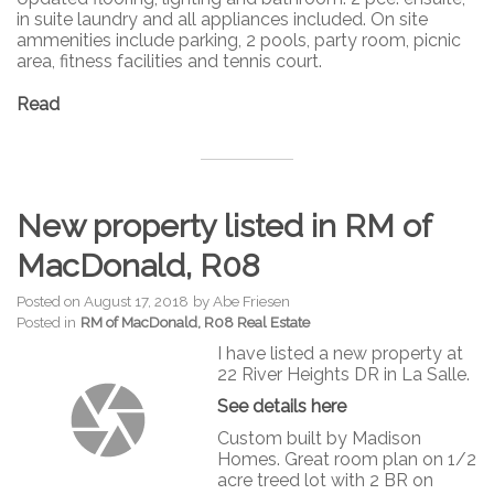
in suite laundry and all appliances included. On site
ammenities include parking, 2 pools, party room, picnic
area, fitness facilities and tennis court.
Read
New property listed in RM of
MacDonald, R08
Posted on
August 17, 2018
by
Abe Friesen
Posted in
RM of MacDonald, R08 Real Estate
I have listed a new property at
22 River Heights DR in La Salle.
See details here
Custom built by Madison
Homes. Great room plan on 1/2
acre treed lot with 2 BR on