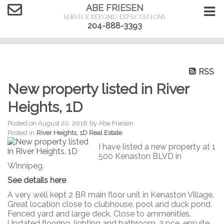
ABE FRIESEN
SERVICE BEYOND EXPECTATIONS
204-888-3393
RSS
New property listed in River
Heights, 1D
Posted on
August 20, 2018
by
Abe Friesen
Posted in
River Heights, 1D Real Estate
I have listed a new property at 1
500 Kenaston BLVD in
Winnipeg.
See details here
A very well kept 2 BR main floor unit in Kenaston Village.
Great location close to clubhouse, pool and duck pond.
Fenced yard and large deck. Close to ammenities.
Updated flooring, lighting and bathroom. 2 pce. ensuite,