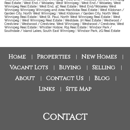
Real Estate
|
West End / Wolseley, West Winnipeg
|
West End / Wolseley, West
Winnipeg Real Estate
|
West End, 5C Real Estate
|
West End/Wolseley West
Winnipeg Winnipeg Winnipeg and Area Manitoba Real Estate
|
West Kildonan /
Garden City, North West Winnipeg
|
West Kildonan / Garden City, North West
Winnipeg Real Estate
|
West St. Paul, North West Winnipeg Real Estate
|
West
Winnipeg
|
West Winnipeg Real Estate
|
Westdale, 1H Real Estate
|
Westwood /
Crestview
|
Westwood / Crestview, West Winnipeg
|
Westwood / Crestview, West
Winnipeg Real Estate
|
Whistler Hollow, R15 Real Estate
|
Windsor Park /
Southdale / Island Lakes, South East Winnipeg
|
Windsor Park, 2G Real Estate
Home
Properties
New Homes
|
|
|
Vacant Lots
Buying
Selling
|
|
|
About
Contact Us
Blog
|
|
|
Links
Site Map
|
Contact