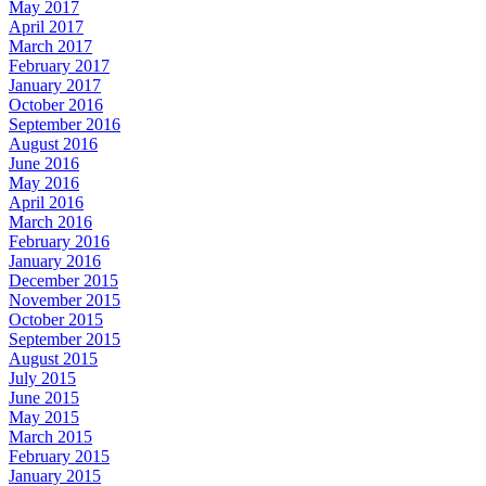
May 2017
April 2017
March 2017
February 2017
January 2017
October 2016
September 2016
August 2016
June 2016
May 2016
April 2016
March 2016
February 2016
January 2016
December 2015
November 2015
October 2015
September 2015
August 2015
July 2015
June 2015
May 2015
March 2015
February 2015
January 2015