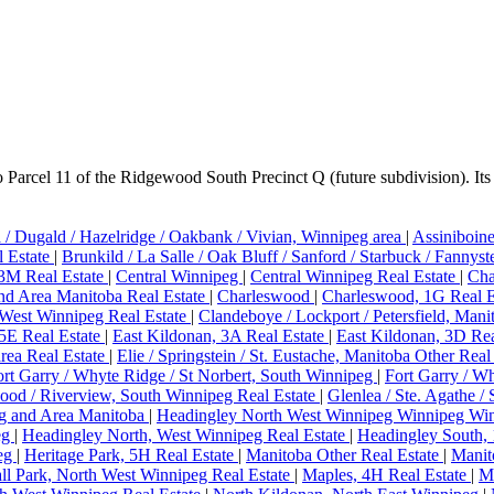
rcel 11 of the Ridgewood South Precinct Q (future subdivision). Its 
 / Dugald / Hazelridge / Oakbank / Vivian, Winnipeg area
|
Assiniboin
l Estate
|
Brunkild / La Salle / Oak Bluff / Sanford / Starbuck / Fannys
 3M Real Estate
|
Central Winnipeg
|
Central Winnipeg Real Estate
|
Cha
d Area Manitoba Real Estate
|
Charleswood
|
Charleswood, 1G Real E
West Winnipeg Real Estate
|
Clandeboye / Lockport / Petersfield, Mani
5E Real Estate
|
East Kildonan, 3A Real Estate
|
East Kildonan, 3D Rea
area Real Estate
|
Elie / Springstein / St. Eustache, Manitoba Other Real
ort Garry / Whyte Ridge / St Norbert, South Winnipeg
|
Fort Garry / W
ood / Riverview, South Winnipeg Real Estate
|
Glenlea / Ste. Agathe / 
g and Area Manitoba
|
Headingley North West Winnipeg Winnipeg Win
eg
|
Headingley North, West Winnipeg Real Estate
|
Headingley South,
peg
|
Heritage Park, 5H Real Estate
|
Manitoba Other Real Estate
|
Manit
ll Park, North West Winnipeg Real Estate
|
Maples, 4H Real Estate
|
M