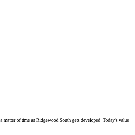
a matter of time as Ridgewood South gets developed. Today's value