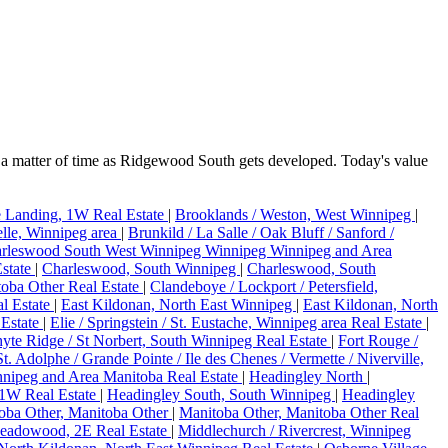
a matter of time as Ridgewood South gets developed. Today's value
e Landing, 1W Real Estate
|
Brooklands / Weston, West Winnipeg
|
telle, Winnipeg area
|
Brunkild / La Salle / Oak Bluff / Sanford /
rleswood South West Winnipeg Winnipeg Winnipeg and Area
state
|
Charleswood, South Winnipeg
|
Charleswood, South
toba Other Real Estate
|
Clandeboye / Lockport / Petersfield,
l Estate
|
East Kildonan, North East Winnipeg
|
East Kildonan, North
 Estate
|
Elie / Springstein / St. Eustache, Winnipeg area Real Estate
|
hyte Ridge / St Norbert, South Winnipeg Real Estate
|
Fort Rouge /
St. Adolphe / Grande Pointe / Ile des Chenes / Vermette / Niverville,
nipeg and Area Manitoba Real Estate
|
Headingley North
|
 1W Real Estate
|
Headingley South, South Winnipeg
|
Headingley
oba Other, Manitoba Other
|
Manitoba Other, Manitoba Other Real
eadowood, 2E Real Estate
|
Middlechurch / Rivercrest, Winnipeg