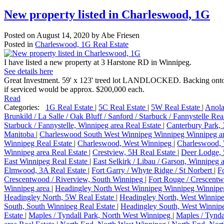
New property listed in Charleswood, 1G
Posted on
August 14, 2020
by
Abe Friesen
Posted in
Charleswood, 1G Real Estate
I have listed a new property at 3 Harstone RD in Winnipeg.
See details here
Great Investment. 59' x 123' treed lot LANDLOCKED. Backing onto Pa
if serviced would be approx. $200,000 each.
Read
Categories:
1G Real Estate
|
5C Real Estate
|
5W Real Estate
|
Anola
Brunkild / La Salle / Oak Bluff / Sanford / Starbuck / Fannystelle Rea
Starbuck / Fannystelle, Winnipeg area Real Estate
|
Canterbury Park,
Manitoba
|
Charleswood South West Winnipeg Winnipeg Winnipeg an
Winnipeg Real Estate
|
Charleswood, West Winnipeg
|
Charleswood, 
Winnipeg area Real Estate
|
Crestview, 5H Real Estate
|
Deer Lodge, 
East Winnipeg Real Estate
|
East Selkirk / Libau / Garson, Winnipeg 
Elmwood, 3A Real Estate
|
Fort Garry / Whyte Ridge / St Norbert
|
F
Crescentwood / Riverview, South Winnipeg
|
Fort Rouge / Crescentw
Winnipeg area
|
Headingley North West Winnipeg Winnipeg Winnipe
Headingley North, 5W Real Estate
|
Headingley North, West Winnip
South, South Winnipeg Real Estate
|
Headingley South, West Winni
Estate
|
Maples / Tyndall Park, North West Winnipeg
|
Maples / Tynda