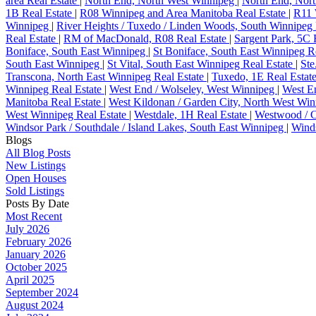
area Real Estate
|
North End, North West Winnipeg
|
North End, Nort
1B Real Estate
|
R08 Winnipeg and Area Manitoba Real Estate
|
R11 
Winnipeg
|
River Heights / Tuxedo / Linden Woods, South Winnipeg 
Real Estate
|
RM of MacDonald, R08 Real Estate
|
Sargent Park, 5C 
Boniface, South East Winnipeg
|
St Boniface, South East Winnipeg R
South East Winnipeg
|
St Vital, South East Winnipeg Real Estate
|
Ste
Transcona, North East Winnipeg Real Estate
|
Tuxedo, 1E Real Estat
Winnipeg Real Estate
|
West End / Wolseley, West Winnipeg
|
West En
Manitoba Real Estate
|
West Kildonan / Garden City, North West Wi
West Winnipeg Real Estate
|
Westdale, 1H Real Estate
|
Westwood / 
Windsor Park / Southdale / Island Lakes, South East Winnipeg
|
Winds
Blogs
All Blog Posts
New Listings
Open Houses
Sold Listings
Posts By Date
Most Recent
July 2026
February 2026
January 2026
October 2025
April 2025
September 2024
August 2024