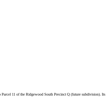
rcel 11 of the Ridgewood South Precinct Q (future subdivision). Its 