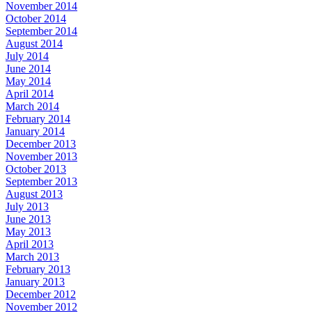
November 2014
October 2014
September 2014
August 2014
July 2014
June 2014
May 2014
April 2014
March 2014
February 2014
January 2014
December 2013
November 2013
October 2013
September 2013
August 2013
July 2013
June 2013
May 2013
April 2013
March 2013
February 2013
January 2013
December 2012
November 2012