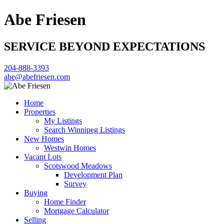
Abe Friesen
SERVICE BEYOND EXPECTATIONS
204-888-3393
abe@abefriesen.com
Home
Properties
My Listings
Search Winnipeg Listings
New Homes
Westwin Homes
Vacant Lots
Scotswood Meadows
Development Plan
Survey
Buying
Home Finder
Mortgage Calculator
Selling