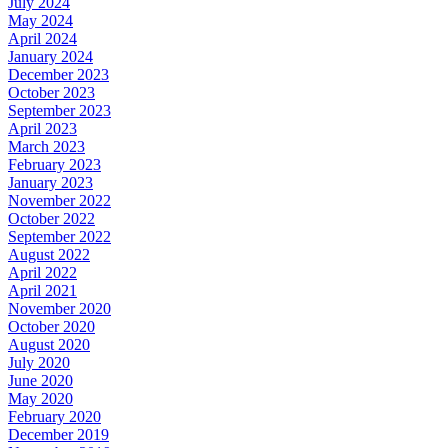
July 2024
May 2024
April 2024
January 2024
December 2023
October 2023
September 2023
April 2023
March 2023
February 2023
January 2023
November 2022
October 2022
September 2022
August 2022
April 2022
April 2021
November 2020
October 2020
August 2020
July 2020
June 2020
May 2020
February 2020
December 2019