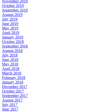
November 2019
October 2019
September 2019
August 2019
July 2019
June 2019
May 2019
April 2019
January 2019
October 2018
September 2018
August 2018
July 2018
June 2018
May 2018
April 2018
March 2018
February 2018
January 2018
December 2017
October 2017
September 2017
August 2017
July 2017
June 2017