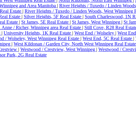
h West Winnipeg Real Estate
|
North Kildonan, North East Winnipeg
|
Winnipeg and Area Manitoba
|
River Heights / Tuxedo / Linden Woods
Real Estate
|
River Heights / Tuxedo / Linden Woods, West Winnipeg 
Real Estate
|
Silver Heights, 5F Real Estate
|
South Charleswood, 1N Re
eal Estate
|
St James, 5E Real Estate
|
St James, West Winnipeg
|
St Jam
. Anne / Richer, Winnipeg area Real Estate
|
Still Cove, R28 Real Esta
e
|
University Heights, 1K Real Estate
|
West End / Wolseley
|
West End
d / Wolseley, West Winnipeg Real Estate
|
West End, 5C Real Estate
|
nnipeg
|
West Kildonan / Garden City, North West Winnipeg Real Estat
Crestview
|
Westwood / Crestview, West Winnipeg
|
Westwood / Crestv
or Park, 2G Real Estate