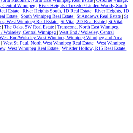
North Kildonan, North East Winnipeg Real Estate
|
Osborne Village,
, Central Winnipeg
|
River Heights / Tuxedo / Linden Woods, South
Real Estate
|
River Heights South, 1D Real Estate
|
River Heights, 1D
al Estate
|
South Winnipeg Real Estate
|
St Andrews Real Estate
|
St
es, West Winnipeg Real Estate
|
St Vital, 2D Real Estate
|
St Vital,
te
|
The Oaks, 5W Real Estate
|
Transcona, North East Winnipeg
|
 / Wolseley, Central Winnipeg
|
West End / Wolseley, Central
West End/Wolseley West Winnipeg Winnipeg Winnipeg and Area
e
|
West St. Paul, North West Winnipeg Real Estate
|
West Winnipeg
|
iew, West Winnipeg Real Estate
|
Whistler Hollow, R15 Real Estate
|