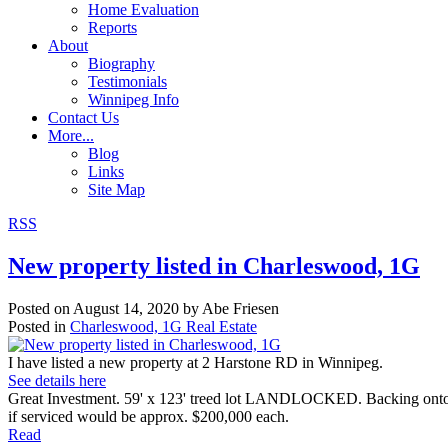
Home Evaluation
Reports
About
Biography
Testimonials
Winnipeg Info
Contact Us
More...
Blog
Links
Site Map
RSS
New property listed in Charleswood, 1G
Posted on
August 14, 2020
by
Abe Friesen
Posted in
Charleswood, 1G Real Estate
I have listed a new property at 2 Harstone RD in Winnipeg.
See details here
Great Investment. 59' x 123' treed lot LANDLOCKED. Backing onto Pa
if serviced would be approx. $200,000 each.
Read