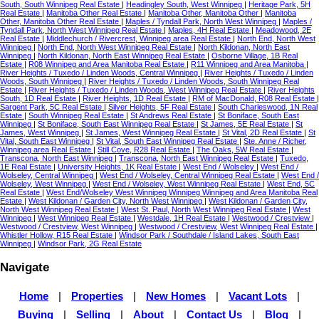
South, South Winnipeg Real Estate
|
Headingley South, West Winnipeg
|
Heritage Park, 5H
Real Estate
|
Manitoba Other Real Estate
|
Manitoba Other, Manitoba Other
|
Manitoba
Other, Manitoba Other Real Estate
|
Maples / Tyndall Park, North West Winnipeg
|
Maples /
Tyndall Park, North West Winnipeg Real Estate
|
Maples, 4H Real Estate
|
Meadowood, 2E
Real Estate
|
Middlechurch / Rivercrest, Winnipeg area Real Estate
|
North End, North West
Winnipeg
|
North End, North West Winnipeg Real Estate
|
North Kildonan, North East
Winnipeg
|
North Kildonan, North East Winnipeg Real Estate
|
Osborne Village, 1B Real
Estate
|
R08 Winnipeg and Area Manitoba Real Estate
|
R11 Winnipeg and Area Manitoba
|
River Heights / Tuxedo / Linden Woods, Central Winnipeg
|
River Heights / Tuxedo / Linden
Woods, South Winnipeg
|
River Heights / Tuxedo / Linden Woods, South Winnipeg Real
Estate
|
River Heights / Tuxedo / Linden Woods, West Winnipeg Real Estate
|
River Heights
South, 1D Real Estate
|
River Heights, 1D Real Estate
|
RM of MacDonald, R08 Real Estate
|
Sargent Park, 5C Real Estate
|
Silver Heights, 5F Real Estate
|
South Charleswood, 1N Real
Estate
|
South Winnipeg Real Estate
|
St Andrews Real Estate
|
St Boniface, South East
Winnipeg
|
St Boniface, South East Winnipeg Real Estate
|
St James, 5E Real Estate
|
St
James, West Winnipeg
|
St James, West Winnipeg Real Estate
|
St Vital, 2D Real Estate
|
St
Vital, South East Winnipeg
|
St Vital, South East Winnipeg Real Estate
|
Ste. Anne / Richer,
Winnipeg area Real Estate
|
Still Cove, R28 Real Estate
|
The Oaks, 5W Real Estate
|
Transcona, North East Winnipeg
|
Transcona, North East Winnipeg Real Estate
|
Tuxedo,
1E Real Estate
|
University Heights, 1K Real Estate
|
West End / Wolseley
|
West End /
Wolseley, Central Winnipeg
|
West End / Wolseley, Central Winnipeg Real Estate
|
West End /
Wolseley, West Winnipeg
|
West End / Wolseley, West Winnipeg Real Estate
|
West End, 5C
Real Estate
|
West End/Wolseley West Winnipeg Winnipeg Winnipeg and Area Manitoba Real
Estate
|
West Kildonan / Garden City, North West Winnipeg
|
West Kildonan / Garden City,
North West Winnipeg Real Estate
|
West St. Paul, North West Winnipeg Real Estate
|
West
Winnipeg
|
West Winnipeg Real Estate
|
Westdale, 1H Real Estate
|
Westwood / Crestview
|
Westwood / Crestview, West Winnipeg
|
Westwood / Crestview, West Winnipeg Real Estate
|
Whistler Hollow, R15 Real Estate
|
Windsor Park / Southdale / Island Lakes, South East
Winnipeg
|
Windsor Park, 2G Real Estate
Navigate
Home
|
Properties
|
New Homes
|
Vacant Lots
|
Buying
|
Selling
|
About
|
Contact Us
|
Blog
|