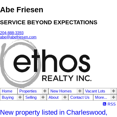
Abe Friesen
SERVICE BEYOND EXPECTATIONS
204-888-3393
abe@abefriesen.com
Home
Properties
New Homes
Vacant Lots
Buying
Selling
About
Contact Us
More...
RSS
New property listed in Charleswood,