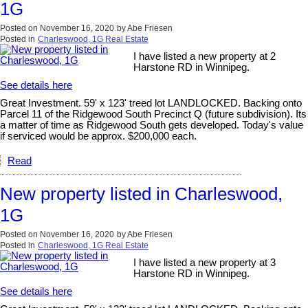
1G
Posted on
November 16, 2020
by
Abe Friesen
Posted in
Charleswood, 1G Real Estate
I have listed a new property at 2
Harstone RD in Winnipeg.
See details here
Great Investment. 59' x 123' treed lot LANDLOCKED. Backing onto
Parcel 11 of the Ridgewood South Precinct Q (future subdivision). Its
a matter of time as Ridgewood South gets developed. Today's value
if serviced would be approx. $200,000 each.
Read
New property listed in Charleswood,
1G
Posted on
November 16, 2020
by
Abe Friesen
Posted in
Charleswood, 1G Real Estate
I have listed a new property at 3
Harstone RD in Winnipeg.
See details here