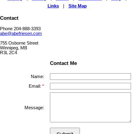
Links
|
Site Map
Contact
Phone 204-888-3393
abe@abefriesen.com
755 Osborne Street
Winnipeg, MB
R3L 2C4
Contact Me
Name:
Email:
Message: