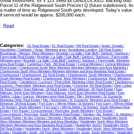
Great Investment. 59' x 123' treed lot LANDLOCKED. Backing onto
Parcel 11 of the Ridgewood South Precinct Q (future subdivision). Its
a matter of time as Ridgewood South gets developed. Today's value
if serviced would be approx. $200,000 each.
Read
Categories:
1G Real Estate
|
5C Real Estate
|
5W Real Estate
|
Anola / Dugald /
Hazelridge / Oakbank / Vivian, Winnipeg area
|
Assiniboine Landing, 1W Real Estate
|
Brooklands / Weston, West Winnipeg
|
Brunkild / La Salle / Oak Bluff / Sanford / Starbuck /
Fannystelle Real Estate
|
Brunkild / La Salle / Oak Bluff / Sanford / Starbuck / Fannystelle,
Winnipeg area
|
Brunkild / La Salle / Oak Bluff / Sanford / Starbuck / Fannystelle, Winnipeg
area Real Estate
|
Canterbury Park, 3M Real Estate
|
Central Winnipeg
|
Central Winnipeg
Real Estate
|
Charleswood South West Winnipeg Winnipeg Winnipeg and Area Manitoba
|
Charleswood South West Winnipeg Winnipeg Winnipeg and Area Manitoba Real Estate
|
Charleswood
|
Charleswood, 1G Real Estate
|
Charleswood, South Winnipeg
|
Charleswood,
South Winnipeg Real Estate
|
Charleswood, West Winnipeg
|
Charleswood, West Winnipeg
Real Estate
|
Clandeboye / Lockport / Petersfield, Manitoba Other Real Estate
|
Clandeboye /
Lockport / Petersfield, Winnipeg area Real Estate
|
Crestview, 5H Real Estate
|
Deer Lodge,
5E Real Estate
|
East Kildonan, 3A Real Estate
|
East Kildonan, 3D Real Estate
|
East
Kildonan, North East Winnipeg
|
East Kildonan, North East Winnipeg Real Estate
|
East
Selkirk / Libau / Garson, Winnipeg area Real Estate
|
Elie / Springstein / St. Eustache,
Manitoba Other Real Estate
|
Elie / Springstein / St. Eustache, Winnipeg area Real Estate
|
Elmwood, 3A Real Estate
|
Fort Garry / Whyte Ridge / St Norbert
|
Fort Garry / Whyte Ridge
/ St Norbert, South Winnipeg
|
Fort Garry / Whyte Ridge / St Norbert, South Winnipeg Real
Estate
|
Fort Rouge / Crescentwood / Riverview, South Winnipeg
|
Fort Rouge /
Crescentwood / Riverview, South Winnipeg Real Estate
|
Glenlea / Ste. Agathe / St. Adolphe /
Grande Pointe / Ile des Chenes / Vermette / Niverville, Winnipeg area
|
Headingley North
West Winnipeg Winnipeg Winnipeg and Area Manitoba
|
Headingley North West Winnipeg
Winnipeg Winnipeg and Area Manitoba Real Estate
|
Headingley North
|
Headingley North,
5W Real Estate
|
Headingley North, West Winnipeg
|
Headingley North, West Winnipeg Real
Estate
|
Headingley South, 1W Real Estate
|
Headingley South, South Winnipeg
|
Headingley