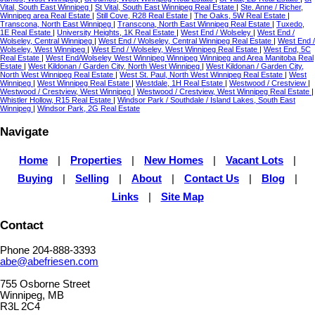
Vital, South East Winnipeg
|
St Vital, South East Winnipeg Real Estate
|
Ste. Anne / Richer,
Winnipeg area Real Estate
|
Still Cove, R28 Real Estate
|
The Oaks, 5W Real Estate
|
Transcona, North East Winnipeg
|
Transcona, North East Winnipeg Real Estate
|
Tuxedo,
1E Real Estate
|
University Heights, 1K Real Estate
|
West End / Wolseley
|
West End /
Wolseley, Central Winnipeg
|
West End / Wolseley, Central Winnipeg Real Estate
|
West End /
Wolseley, West Winnipeg
|
West End / Wolseley, West Winnipeg Real Estate
|
West End, 5C
Real Estate
|
West End/Wolseley West Winnipeg Winnipeg Winnipeg and Area Manitoba Real
Estate
|
West Kildonan / Garden City, North West Winnipeg
|
West Kildonan / Garden City,
North West Winnipeg Real Estate
|
West St. Paul, North West Winnipeg Real Estate
|
West
Winnipeg
|
West Winnipeg Real Estate
|
Westdale, 1H Real Estate
|
Westwood / Crestview
|
Westwood / Crestview, West Winnipeg
|
Westwood / Crestview, West Winnipeg Real Estate
|
Whistler Hollow, R15 Real Estate
|
Windsor Park / Southdale / Island Lakes, South East
Winnipeg
|
Windsor Park, 2G Real Estate
Navigate
Home
|
Properties
|
New Homes
|
Vacant Lots
|
Buying
|
Selling
|
About
|
Contact Us
|
Blog
|
Links
|
Site Map
Contact
Phone 204-888-3393
abe@abefriesen.com
755 Osborne Street
Winnipeg, MB
R3L 2C4