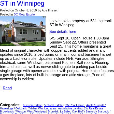
ST in Winnipeg
Posted on
October 8, 2019
by
Abe Friesen
Posted in
5C Real Estate
I have sold a property at 584 Ingersoll
ST in Winnipeg.
See details here
S/S Sept 16, Open House 1:30-3pm
Sunday Sept 22, Offers presented
Sept 25. This home maintains a great
blend of original character with copper accents added and many
updates since 2016. 2 bedrooms on main floor and basement is set
up as a bachelor suite. Updates include Hi-E Furnace, Shingles,
electrical, some Windows, basement Kitchen, Bathroom, Flooring,
trim and paint as well as newer sliding gate to parking pad beside
single garage with opener and deck with pergola. Home also features
a gas fireplace, lots of built in storage and attic storage. Pride of
ownership is evident.
Read
Categories:
1G Real Estate
|
5C Real Estate
|
5W Real Estate
|
Anola / Dugald /
Hazelridge / Oakbank / Vivian, Winnipeg area
|
Assiniboine Landing, 1W Real Estate
|
Brooklands / Weston, West Winnipeg
|
Brunkild / La Salle / Oak Bluff / Sanford / Starbuck /