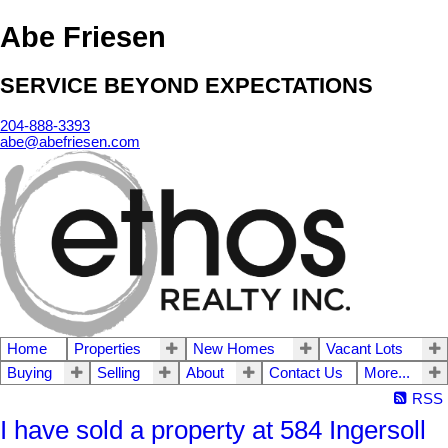
Abe Friesen
SERVICE BEYOND EXPECTATIONS
204-888-3393
abe@abefriesen.com
Home
Properties
New Homes
Vacant Lots
Buying
Selling
About
Contact Us
More...
RSS
I have sold a property at 584 Ingersoll