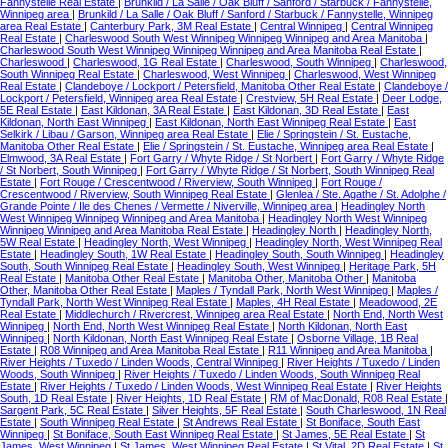
Fannystelle Real Estate
|
Brunkild / La Salle / Oak Bluff / Sanford / Starbuck / Fannystelle,
Winnipeg area
|
Brunkild / La Salle / Oak Bluff / Sanford / Starbuck / Fannystelle, Winnipeg
area Real Estate
|
Canterbury Park, 3M Real Estate
|
Central Winnipeg
|
Central Winnipeg
Real Estate
|
Charleswood South West Winnipeg Winnipeg Winnipeg and Area Manitoba
|
Charleswood South West Winnipeg Winnipeg Winnipeg and Area Manitoba Real Estate
|
Charleswood
|
Charleswood, 1G Real Estate
|
Charleswood, South Winnipeg
|
Charleswood,
South Winnipeg Real Estate
|
Charleswood, West Winnipeg
|
Charleswood, West Winnipeg
Real Estate
|
Clandeboye / Lockport / Petersfield, Manitoba Other Real Estate
|
Clandeboye /
Lockport / Petersfield, Winnipeg area Real Estate
|
Crestview, 5H Real Estate
|
Deer Lodge,
5E Real Estate
|
East Kildonan, 3A Real Estate
|
East Kildonan, 3D Real Estate
|
East
Kildonan, North East Winnipeg
|
East Kildonan, North East Winnipeg Real Estate
|
East
Selkirk / Libau / Garson, Winnipeg area Real Estate
|
Elie / Springstein / St. Eustache,
Manitoba Other Real Estate
|
Elie / Springstein / St. Eustache, Winnipeg area Real Estate
|
Elmwood, 3A Real Estate
|
Fort Garry / Whyte Ridge / St Norbert
|
Fort Garry / Whyte Ridge
/ St Norbert, South Winnipeg
|
Fort Garry / Whyte Ridge / St Norbert, South Winnipeg Real
Estate
|
Fort Rouge / Crescentwood / Riverview, South Winnipeg
|
Fort Rouge /
Crescentwood / Riverview, South Winnipeg Real Estate
|
Glenlea / Ste. Agathe / St. Adolphe /
Grande Pointe / Ile des Chenes / Vermette / Niverville, Winnipeg area
|
Headingley North
West Winnipeg Winnipeg Winnipeg and Area Manitoba
|
Headingley North West Winnipeg
Winnipeg Winnipeg and Area Manitoba Real Estate
|
Headingley North
|
Headingley North,
5W Real Estate
|
Headingley North, West Winnipeg
|
Headingley North, West Winnipeg Real
Estate
|
Headingley South, 1W Real Estate
|
Headingley South, South Winnipeg
|
Headingley
South, South Winnipeg Real Estate
|
Headingley South, West Winnipeg
|
Heritage Park, 5H
Real Estate
|
Manitoba Other Real Estate
|
Manitoba Other, Manitoba Other
|
Manitoba
Other, Manitoba Other Real Estate
|
Maples / Tyndall Park, North West Winnipeg
|
Maples /
Tyndall Park, North West Winnipeg Real Estate
|
Maples, 4H Real Estate
|
Meadowood, 2E
Real Estate
|
Middlechurch / Rivercrest, Winnipeg area Real Estate
|
North End, North West
Winnipeg
|
North End, North West Winnipeg Real Estate
|
North Kildonan, North East
Winnipeg
|
North Kildonan, North East Winnipeg Real Estate
|
Osborne Village, 1B Real
Estate
|
R08 Winnipeg and Area Manitoba Real Estate
|
R11 Winnipeg and Area Manitoba
|
River Heights / Tuxedo / Linden Woods, Central Winnipeg
|
River Heights / Tuxedo / Linden
Woods, South Winnipeg
|
River Heights / Tuxedo / Linden Woods, South Winnipeg Real
Estate
|
River Heights / Tuxedo / Linden Woods, West Winnipeg Real Estate
|
River Heights
South, 1D Real Estate
|
River Heights, 1D Real Estate
|
RM of MacDonald, R08 Real Estate
|
Sargent Park, 5C Real Estate
|
Silver Heights, 5F Real Estate
|
South Charleswood, 1N Real
Estate
|
South Winnipeg Real Estate
|
St Andrews Real Estate
|
St Boniface, South East
Winnipeg
|
St Boniface, South East Winnipeg Real Estate
|
St James, 5E Real Estate
|
St
James, West Winnipeg
|
St James, West Winnipeg Real Estate
|
St Vital, 2D Real Estate
|
St