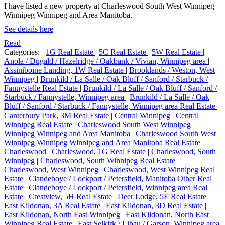
I have listed a new property at Charleswood South West Winnipeg
Winnipeg Winnipeg and Area Manitoba.
See details here
Read
Categories:
1G Real Estate
|
5C Real Estate
|
5W Real Estate
|
Anola / Dugald / Hazelridge / Oakbank / Vivian, Winnipeg area
|
Assiniboine Landing, 1W Real Estate
|
Brooklands / Weston, West
Winnipeg
|
Brunkild / La Salle / Oak Bluff / Sanford / Starbuck /
Fannystelle Real Estate
|
Brunkild / La Salle / Oak Bluff / Sanford /
Starbuck / Fannystelle, Winnipeg area
|
Brunkild / La Salle / Oak
Bluff / Sanford / Starbuck / Fannystelle, Winnipeg area Real Estate
|
Canterbury Park, 3M Real Estate
|
Central Winnipeg
|
Central
Winnipeg Real Estate
|
Charleswood South West Winnipeg
Winnipeg Winnipeg and Area Manitoba
|
Charleswood South West
Winnipeg Winnipeg Winnipeg and Area Manitoba Real Estate
|
Charleswood
|
Charleswood, 1G Real Estate
|
Charleswood, South
Winnipeg
|
Charleswood, South Winnipeg Real Estate
|
Charleswood, West Winnipeg
|
Charleswood, West Winnipeg Real
Estate
|
Clandeboye / Lockport / Petersfield, Manitoba Other Real
Estate
|
Clandeboye / Lockport / Petersfield, Winnipeg area Real
Estate
|
Crestview, 5H Real Estate
|
Deer Lodge, 5E Real Estate
|
East Kildonan, 3A Real Estate
|
East Kildonan, 3D Real Estate
|
East Kildonan, North East Winnipeg
|
East Kildonan, North East
Winnipeg Real Estate
|
East Selkirk / Libau / Garson, Winnipeg area