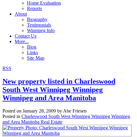
Home Evaluation
Reports
About
Biography
Testimonials
Winnipeg Info
Contact Us
More...
Blog
Links
Site Map
RSS
New property listed in Charleswood
South West Winnipeg Winnipeg
Winnipeg and Area Manitoba
Posted on
January 28, 2009
by
Abe Friesen
Posted in
Charleswood South West Winnipeg Winnipeg Winnipeg
and Area Manitoba Real Estate