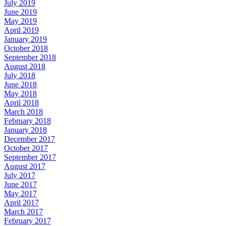
July 2019
June 2019
May 2019
April 2019
January 2019
October 2018
September 2018
August 2018
July 2018
June 2018
May 2018
April 2018
March 2018
February 2018
January 2018
December 2017
October 2017
September 2017
August 2017
July 2017
June 2017
May 2017
April 2017
March 2017
February 2017