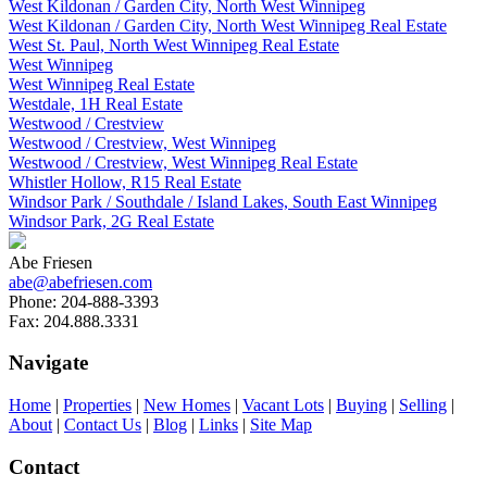
West Kildonan / Garden City, North West Winnipeg
West Kildonan / Garden City, North West Winnipeg Real Estate
West St. Paul, North West Winnipeg Real Estate
West Winnipeg
West Winnipeg Real Estate
Westdale, 1H Real Estate
Westwood / Crestview
Westwood / Crestview, West Winnipeg
Westwood / Crestview, West Winnipeg Real Estate
Whistler Hollow, R15 Real Estate
Windsor Park / Southdale / Island Lakes, South East Winnipeg
Windsor Park, 2G Real Estate
Abe Friesen
abe@abefriesen.com
Phone:
204-888-3393
Fax:
204.888.3331
Navigate
Home
|
Properties
|
New Homes
|
Vacant Lots
|
Buying
|
Selling
|
About
|
Contact Us
|
Blog
|
Links
|
Site Map
Contact