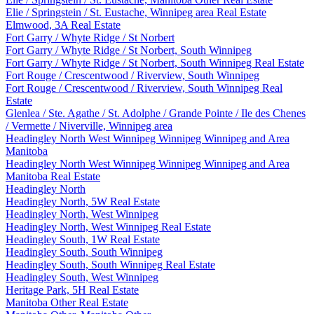
Elie / Springstein / St. Eustache, Winnipeg area Real Estate
Elmwood, 3A Real Estate
Fort Garry / Whyte Ridge / St Norbert
Fort Garry / Whyte Ridge / St Norbert, South Winnipeg
Fort Garry / Whyte Ridge / St Norbert, South Winnipeg Real Estate
Fort Rouge / Crescentwood / Riverview, South Winnipeg
Fort Rouge / Crescentwood / Riverview, South Winnipeg Real
Estate
Glenlea / Ste. Agathe / St. Adolphe / Grande Pointe / Ile des Chenes
/ Vermette / Niverville, Winnipeg area
Headingley North West Winnipeg Winnipeg Winnipeg and Area
Manitoba
Headingley North West Winnipeg Winnipeg Winnipeg and Area
Manitoba Real Estate
Headingley North
Headingley North, 5W Real Estate
Headingley North, West Winnipeg
Headingley North, West Winnipeg Real Estate
Headingley South, 1W Real Estate
Headingley South, South Winnipeg
Headingley South, South Winnipeg Real Estate
Headingley South, West Winnipeg
Heritage Park, 5H Real Estate
Manitoba Other Real Estate