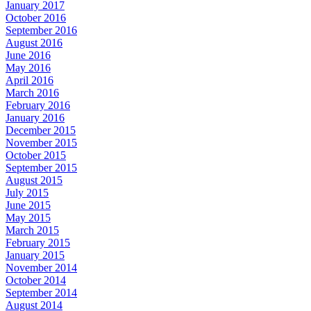
January 2017
October 2016
September 2016
August 2016
June 2016
May 2016
April 2016
March 2016
February 2016
January 2016
December 2015
November 2015
October 2015
September 2015
August 2015
July 2015
June 2015
May 2015
March 2015
February 2015
January 2015
November 2014
October 2014
September 2014
August 2014