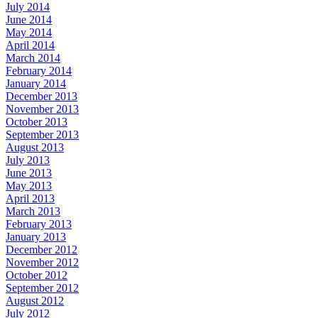
July 2014
June 2014
May 2014
April 2014
March 2014
February 2014
January 2014
December 2013
November 2013
October 2013
September 2013
August 2013
July 2013
June 2013
May 2013
April 2013
March 2013
February 2013
January 2013
December 2012
November 2012
October 2012
September 2012
August 2012
July 2012