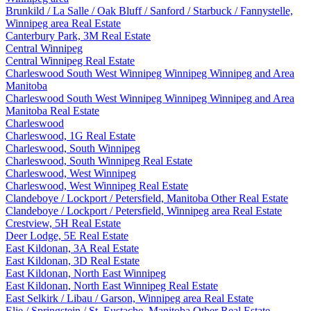
Brunkild / La Salle / Oak Bluff / Sanford / Starbuck / Fannystelle,
Winnipeg area Real Estate
Canterbury Park, 3M Real Estate
Central Winnipeg
Central Winnipeg Real Estate
Charleswood South West Winnipeg Winnipeg Winnipeg and Area
Manitoba
Charleswood South West Winnipeg Winnipeg Winnipeg and Area
Manitoba Real Estate
Charleswood
Charleswood, 1G Real Estate
Charleswood, South Winnipeg
Charleswood, South Winnipeg Real Estate
Charleswood, West Winnipeg
Charleswood, West Winnipeg Real Estate
Clandeboye / Lockport / Petersfield, Manitoba Other Real Estate
Clandeboye / Lockport / Petersfield, Winnipeg area Real Estate
Crestview, 5H Real Estate
Deer Lodge, 5E Real Estate
East Kildonan, 3A Real Estate
East Kildonan, 3D Real Estate
East Kildonan, North East Winnipeg
East Kildonan, North East Winnipeg Real Estate
East Selkirk / Libau / Garson, Winnipeg area Real Estate
Elie / Springstein / St. Eustache, Manitoba Other Real Estate