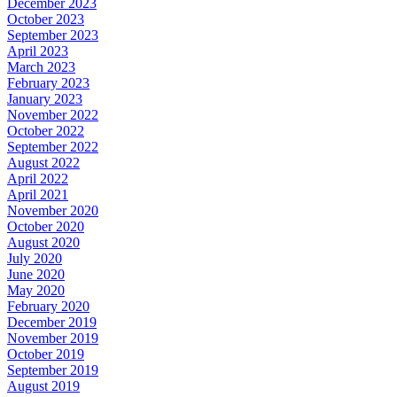
December 2023
October 2023
September 2023
April 2023
March 2023
February 2023
January 2023
November 2022
October 2022
September 2022
August 2022
April 2022
April 2021
November 2020
October 2020
August 2020
July 2020
June 2020
May 2020
February 2020
December 2019
November 2019
October 2019
September 2019
August 2019