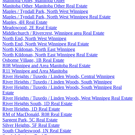
Manitoba Other, Manitoba Other
Manitoba Other, Manitoba Other Real Estate
Maples / Tyndall Park, North West Winnipeg
Maples / Tyndall Park, North West Winnipeg Real Estate
Maples, 4H Real Estate
Meadowood, 2E Real Estate
Middlechurch / Rivercrest, Winnipeg area Real Estate
North End, North West Winnipeg
North End, North West Winnipeg Real Estate
North Kildonan, North East Winnipeg
North Kildonan, North East Winnipeg Real Estate
Osborne Village, 1B Real Estate
R08 Winnipeg and Area Manitoba Real Estate
R11 Winnipeg and Area Manitoba
River Heights / Tuxedo / Linden Woods, Central Winnipeg
River Heights / Tuxedo / Linden Woods, South Winnipeg
River Heights / Tuxedo / Linden Woods, South Winnipeg Real
Estate
River Heights / Tuxedo / Linden Woods, West Winnipeg Real Estate
River Heights South, 1D Real Estate
River Heights, 1D Real Estate
RM of MacDonald, R08 Real Estate
Sargent Park, 5C Real Estate
Silver Heights, 5F Real Estate
South Charleswood, 1N Real Estate