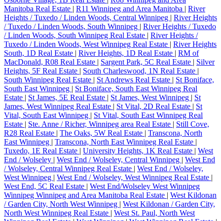
Manitoba Real Estate
|
R11 Winnipeg and Area Manitoba
|
River
Heights / Tuxedo / Linden Woods, Central Winnipeg
|
River Heights
/ Tuxedo / Linden Woods, South Winnipeg
|
River Heights / Tuxedo
/ Linden Woods, South Winnipeg Real Estate
|
River Heights /
Tuxedo / Linden Woods, West Winnipeg Real Estate
|
River Heights
South, 1D Real Estate
|
River Heights, 1D Real Estate
|
RM of
MacDonald, R08 Real Estate
|
Sargent Park, 5C Real Estate
|
Silver
Heights, 5F Real Estate
|
South Charleswood, 1N Real Estate
|
South Winnipeg Real Estate
|
St Andrews Real Estate
|
St Boniface,
South East Winnipeg
|
St Boniface, South East Winnipeg Real
Estate
|
St James, 5E Real Estate
|
St James, West Winnipeg
|
St
James, West Winnipeg Real Estate
|
St Vital, 2D Real Estate
|
St
Vital, South East Winnipeg
|
St Vital, South East Winnipeg Real
Estate
|
Ste. Anne / Richer, Winnipeg area Real Estate
|
Still Cove,
R28 Real Estate
|
The Oaks, 5W Real Estate
|
Transcona, North
East Winnipeg
|
Transcona, North East Winnipeg Real Estate
|
Tuxedo, 1E Real Estate
|
University Heights, 1K Real Estate
|
West
End / Wolseley
|
West End / Wolseley, Central Winnipeg
|
West End
/ Wolseley, Central Winnipeg Real Estate
|
West End / Wolseley,
West Winnipeg
|
West End / Wolseley, West Winnipeg Real Estate
|
West End, 5C Real Estate
|
West End/Wolseley West Winnipeg
Winnipeg Winnipeg and Area Manitoba Real Estate
|
West Kildonan
/ Garden City, North West Winnipeg
|
West Kildonan / Garden City,
North West Winnipeg Real Estate
|
West St. Paul, North West