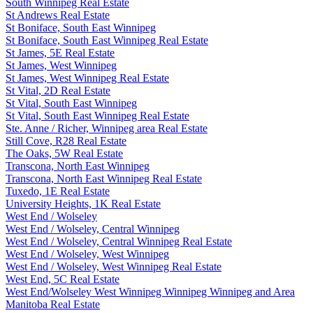
South Winnipeg Real Estate
St Andrews Real Estate
St Boniface, South East Winnipeg
St Boniface, South East Winnipeg Real Estate
St James, 5E Real Estate
St James, West Winnipeg
St James, West Winnipeg Real Estate
St Vital, 2D Real Estate
St Vital, South East Winnipeg
St Vital, South East Winnipeg Real Estate
Ste. Anne / Richer, Winnipeg area Real Estate
Still Cove, R28 Real Estate
The Oaks, 5W Real Estate
Transcona, North East Winnipeg
Transcona, North East Winnipeg Real Estate
Tuxedo, 1E Real Estate
University Heights, 1K Real Estate
West End / Wolseley
West End / Wolseley, Central Winnipeg
West End / Wolseley, Central Winnipeg Real Estate
West End / Wolseley, West Winnipeg
West End / Wolseley, West Winnipeg Real Estate
West End, 5C Real Estate
West End/Wolseley West Winnipeg Winnipeg Winnipeg and Area
Manitoba Real Estate