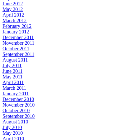
June 2012
May 2012
April 2012
March 2012
February 2012
January 2012
December 2011
November 2011
October 2011
September 2011
August 2011
July 2011
June 2011
May 2011
April 2011
March 2011
January 2011
December 2010
November 2010
October 2010
September 2010
August 2010
July 2010
May 2010
April 2010