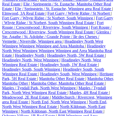
Real Estate
|
Elie / Springstein / St. Eustache, Manitoba Other Real
Estate
|
Elie / Springstein / St. Eustache, Winnipeg area Real Estate
|
Elmwood, 3A Real Estate
|
Fort Garry / Whyte Ridge / St Norbert
|
Fort Garry / Whyte Ridge / St Norbert, South Winnipeg
|
Fort Garry
/ Whyte Ridge / St Norbert, South Winnipeg Real Estate
|
Fort
Rouge / Crescentwood / Riverview, South Winnipeg
|
Fort Rouge /
Crescentwood / Riverview, South Winnipeg Real Estate
|
Glenlea /
Ste. Agathe / St. Adolphe / Grande Pointe / Ile des Chenes /
Vermette / Niverville, Winnipeg area
|
Headingley North West
Winnipeg Winnipeg Winnipeg and Area Manitoba
|
Headingley
North West Winnipeg Winnipeg Winnipeg and Area Manitoba Real
Estate
|
Headingley North
|
Headingley North, 5W Real Estate
|
Headingley North, West Winnipeg
|
Headingley North, West
Winnipeg Real Estate
|
Headingley South, 1W Real Estate
|
Headingley South, South Winnipeg
|
Headingley South, South
Winnipeg Real Estate
|
Headingley South, West Winnipeg
|
Heritage
Park, 5H Real Estate
|
Manitoba Other Real Estate
|
Manitoba Other,
Manitoba Other
|
Manitoba Other, Manitoba Other Real Estate
|
Maples / Tyndall Park, North West Winnipeg
|
Maples / Tyndall
Park, North West Winnipeg Real Estate
|
Maples, 4H Real Estate
|
Meadowood, 2E Real Estate
|
Middlechurch / Rivercrest, Winnipeg
area Real Estate
|
North End, North West Winnipeg
|
North End,
North West Winnipeg Real Estate
|
North Kildonan, North East
Winnipeg
|
North Kildonan, North East Winnipeg Real Estate
|
Osborne Village, 1B Real Estate
|
R08 Winnipeg and Area