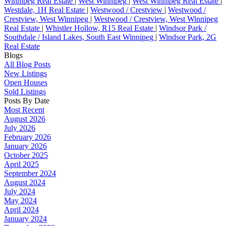
Winnipeg Real Estate
|
West Winnipeg
|
West Winnipeg Real Estate
|
Westdale, 1H Real Estate
|
Westwood / Crestview
|
Westwood /
Crestview, West Winnipeg
|
Westwood / Crestview, West Winnipeg
Real Estate
|
Whistler Hollow, R15 Real Estate
|
Windsor Park /
Southdale / Island Lakes, South East Winnipeg
|
Windsor Park, 2G
Real Estate
Blogs
All Blog Posts
New Listings
Open Houses
Sold Listings
Posts By Date
Most Recent
August 2026
July 2026
February 2026
January 2026
October 2025
April 2025
September 2024
August 2024
July 2024
May 2024
April 2024
January 2024