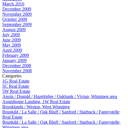
March 2010
December 2009
November 2009
October 2009
September 2009
August 2009
July 2009
June 2009
May 2009
April 2009
February 2009
January 2009
December 2008
November 2008
Categories
1G Real Estate
5C Real Estate
5W Real Estate
Anola / Dugald / Hazelridge / Oakbank / Vivian, Winnipeg area
Assiniboine Landing, 1W Real Estate
Brooklands / Weston, West Winnipeg
Brunkild / La Salle / Oak Bluff / Sanford / Starbuck / Fannystelle
Real Estate
Brunkild / La Salle / Oak Bluff / Sanford / Starbuck / Fannystelle,
Winnipeg area