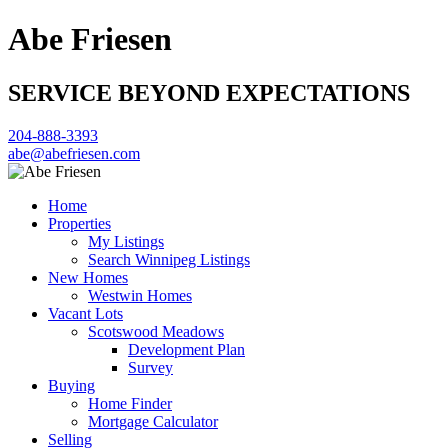
Abe Friesen
SERVICE BEYOND EXPECTATIONS
204-888-3393
abe@abefriesen.com
Home
Properties
My Listings
Search Winnipeg Listings
New Homes
Westwin Homes
Vacant Lots
Scotswood Meadows
Development Plan
Survey
Buying
Home Finder
Mortgage Calculator
Selling