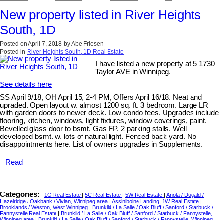
New property listed in River Heights
South, 1D
Posted on
April 7, 2018
by
Abe Friesen
Posted in
River Heights South, 1D Real Estate
I have listed a new property at 5 1730
Taylor AVE in Winnipeg.
See details here
SS April 9/18, OH April 15, 2-4 PM, Offers April 16/18. Neat and
upraded. Open layout w. almost 1200 sq. ft. 3 bedroom. Large LR
with garden doors to newer deck. Low condo fees. Upgrades include
flooring, kitchen, windows, light fixtures, window coverings, paint.
Bevelled glass door to bsmt. Gas FP. 2 parking stalls. Well
developed bsmt. w. lots of natural light. Fenced back yard. No
disappointments here. List of owners upgrades in Supplements.
Read
Categories:
1G Real Estate
|
5C Real Estate
|
5W Real Estate
|
Anola / Dugald /
Hazelridge / Oakbank / Vivian, Winnipeg area
|
Assiniboine Landing, 1W Real Estate
|
Brooklands / Weston, West Winnipeg
|
Brunkild / La Salle / Oak Bluff / Sanford / Starbuck /
Fannystelle Real Estate
|
Brunkild / La Salle / Oak Bluff / Sanford / Starbuck / Fannystelle,
Winnipeg area
|
Brunkild / La Salle / Oak Bluff / Sanford / Starbuck / Fannystelle, Winnipeg