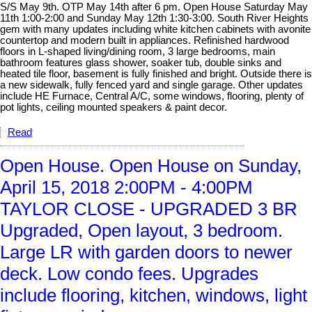
S/S May 9th. OTP May 14th after 6 pm. Open House Saturday May
11th 1:00-2:00 and Sunday May 12th 1:30-3:00. South River Heights
gem with many updates including white kitchen cabinets with avonite
countertop and modern built in appliances. Refinished hardwood
floors in L-shaped living/dining room, 3 large bedrooms, main
bathroom features glass shower, soaker tub, double sinks and
heated tile floor, basement is fully finished and bright. Outside there is
a new sidewalk, fully fenced yard and single garage. Other updates
include HE Furnace, Central A/C, some windows, flooring, plenty of
pot lights, ceiling mounted speakers & paint decor.
Read
Open House. Open House on Sunday,
April 15, 2018 2:00PM - 4:00PM
TAYLOR CLOSE - UPGRADED 3 BR
Upgraded, Open layout, 3 bedroom.
Large LR with garden doors to newer
deck. Low condo fees. Upgrades
include flooring, kitchen, windows, light