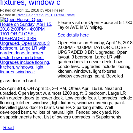
fixtures, window c
Posted on
April 11, 2018
by
Abe Friesen
Posted in
River Heights South, 1D Real Estate
Please visit our Open House at 5 1730
Taylor AVE in Winnipeg.
See details here
Open House on Sunday, April 15, 2018
2:00PM - 4:00PM TAYLOR CLOSE -
UPGRADED 3 BR Upgraded, Open
layout, 3 bedroom. Large LR with
garden doors to newer deck. Low
condo fees. Upgrades include flooring,
kitchen, windows, light fixtures,
window coverings, paint. Bevelled
glass door to bsmt.
SS April 9/18, OH April 15, 2-4 PM, Offers April 16/18. Neat and
upraded. Open layout w. almost 1200 sq. ft. 3 bedroom. Large LR
with garden doors to newer deck. Low condo fees. Upgrades include
flooring, kitchen, windows, light fixtures, window coverings, paint.
Bevelled glass door to bsmt. Gas FP. 2 parking stalls. Well
developed bsmt. w. lots of natural light. Fenced back yard. No
disappointments here. List of owners upgrades in Supplements.
Read