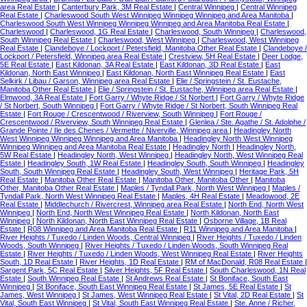
area Real Estate
|
Canterbury Park, 3M Real Estate
|
Central Winnipeg
|
Central Winnipeg
Real Estate
|
Charleswood South West Winnipeg Winnipeg Winnipeg and Area Manitoba
|
Charleswood South West Winnipeg Winnipeg Winnipeg and Area Manitoba Real Estate
|
Charleswood
|
Charleswood, 1G Real Estate
|
Charleswood, South Winnipeg
|
Charleswood,
South Winnipeg Real Estate
|
Charleswood, West Winnipeg
|
Charleswood, West Winnipeg
Real Estate
|
Clandeboye / Lockport / Petersfield, Manitoba Other Real Estate
|
Clandeboye /
Lockport / Petersfield, Winnipeg area Real Estate
|
Crestview, 5H Real Estate
|
Deer Lodge,
5E Real Estate
|
East Kildonan, 3A Real Estate
|
East Kildonan, 3D Real Estate
|
East
Kildonan, North East Winnipeg
|
East Kildonan, North East Winnipeg Real Estate
|
East
Selkirk / Libau / Garson, Winnipeg area Real Estate
|
Elie / Springstein / St. Eustache,
Manitoba Other Real Estate
|
Elie / Springstein / St. Eustache, Winnipeg area Real Estate
|
Elmwood, 3A Real Estate
|
Fort Garry / Whyte Ridge / St Norbert
|
Fort Garry / Whyte Ridge
/ St Norbert, South Winnipeg
|
Fort Garry / Whyte Ridge / St Norbert, South Winnipeg Real
Estate
|
Fort Rouge / Crescentwood / Riverview, South Winnipeg
|
Fort Rouge /
Crescentwood / Riverview, South Winnipeg Real Estate
|
Glenlea / Ste. Agathe / St. Adolphe /
Grande Pointe / Ile des Chenes / Vermette / Niverville, Winnipeg area
|
Headingley North
West Winnipeg Winnipeg Winnipeg and Area Manitoba
|
Headingley North West Winnipeg
Winnipeg Winnipeg and Area Manitoba Real Estate
|
Headingley North
|
Headingley North,
5W Real Estate
|
Headingley North, West Winnipeg
|
Headingley North, West Winnipeg Real
Estate
|
Headingley South, 1W Real Estate
|
Headingley South, South Winnipeg
|
Headingley
South, South Winnipeg Real Estate
|
Headingley South, West Winnipeg
|
Heritage Park, 5H
Real Estate
|
Manitoba Other Real Estate
|
Manitoba Other, Manitoba Other
|
Manitoba
Other, Manitoba Other Real Estate
|
Maples / Tyndall Park, North West Winnipeg
|
Maples /
Tyndall Park, North West Winnipeg Real Estate
|
Maples, 4H Real Estate
|
Meadowood, 2E
Real Estate
|
Middlechurch / Rivercrest, Winnipeg area Real Estate
|
North End, North West
Winnipeg
|
North End, North West Winnipeg Real Estate
|
North Kildonan, North East
Winnipeg
|
North Kildonan, North East Winnipeg Real Estate
|
Osborne Village, 1B Real
Estate
|
R08 Winnipeg and Area Manitoba Real Estate
|
R11 Winnipeg and Area Manitoba
|
River Heights / Tuxedo / Linden Woods, Central Winnipeg
|
River Heights / Tuxedo / Linden
Woods, South Winnipeg
|
River Heights / Tuxedo / Linden Woods, South Winnipeg Real
Estate
|
River Heights / Tuxedo / Linden Woods, West Winnipeg Real Estate
|
River Heights
South, 1D Real Estate
|
River Heights, 1D Real Estate
|
RM of MacDonald, R08 Real Estate
|
Sargent Park, 5C Real Estate
|
Silver Heights, 5F Real Estate
|
South Charleswood, 1N Real
Estate
|
South Winnipeg Real Estate
|
St Andrews Real Estate
|
St Boniface, South East
Winnipeg
|
St Boniface, South East Winnipeg Real Estate
|
St James, 5E Real Estate
|
St
James, West Winnipeg
|
St James, West Winnipeg Real Estate
|
St Vital, 2D Real Estate
|
St
Vital, South East Winnipeg
|
St Vital, South East Winnipeg Real Estate
|
Ste. Anne / Richer,