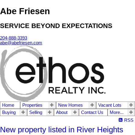
Abe Friesen
SERVICE BEYOND EXPECTATIONS
204-888-3393
abe@abefriesen.com
Home
Properties
New Homes
Vacant Lots
Buying
Selling
About
Contact Us
More...
RSS
New property listed in River Heights