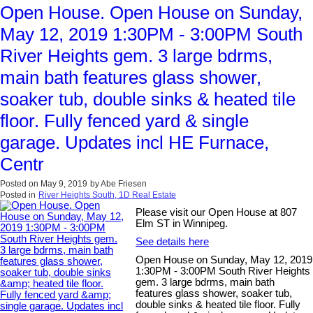
Open House. Open House on Sunday,
May 12, 2019 1:30PM - 3:00PM South
River Heights gem. 3 large bdrms,
main bath features glass shower,
soaker tub, double sinks & heated tile
floor. Fully fenced yard & single
garage. Updates incl HE Furnace,
Centr
Posted on
May 9, 2019
by
Abe Friesen
Posted in
River Heights South, 1D Real Estate
Please visit our Open House at 807
Elm ST in Winnipeg.
See details here
Open House on Sunday, May 12, 2019
1:30PM - 3:00PM South River Heights
gem. 3 large bdrms, main bath
features glass shower, soaker tub,
double sinks & heated tile floor. Fully