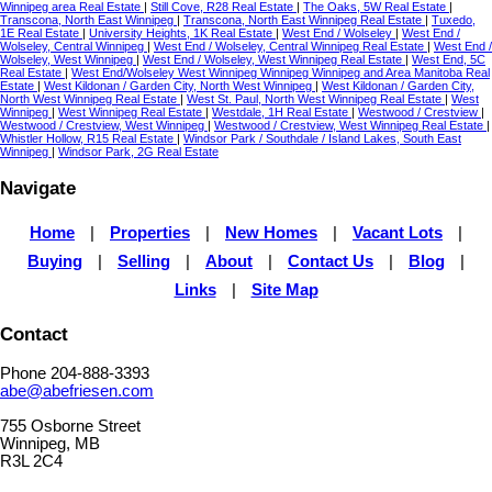
Winnipeg area Real Estate
|
Still Cove, R28 Real Estate
|
The Oaks, 5W Real Estate
|
Transcona, North East Winnipeg
|
Transcona, North East Winnipeg Real Estate
|
Tuxedo,
1E Real Estate
|
University Heights, 1K Real Estate
|
West End / Wolseley
|
West End /
Wolseley, Central Winnipeg
|
West End / Wolseley, Central Winnipeg Real Estate
|
West End /
Wolseley, West Winnipeg
|
West End / Wolseley, West Winnipeg Real Estate
|
West End, 5C
Real Estate
|
West End/Wolseley West Winnipeg Winnipeg Winnipeg and Area Manitoba Real
Estate
|
West Kildonan / Garden City, North West Winnipeg
|
West Kildonan / Garden City,
North West Winnipeg Real Estate
|
West St. Paul, North West Winnipeg Real Estate
|
West
Winnipeg
|
West Winnipeg Real Estate
|
Westdale, 1H Real Estate
|
Westwood / Crestview
|
Westwood / Crestview, West Winnipeg
|
Westwood / Crestview, West Winnipeg Real Estate
|
Whistler Hollow, R15 Real Estate
|
Windsor Park / Southdale / Island Lakes, South East
Winnipeg
|
Windsor Park, 2G Real Estate
Navigate
Home
|
Properties
|
New Homes
|
Vacant Lots
|
Buying
|
Selling
|
About
|
Contact Us
|
Blog
|
Links
|
Site Map
Contact
Phone 204-888-3393
abe@abefriesen.com
755 Osborne Street
Winnipeg, MB
R3L 2C4