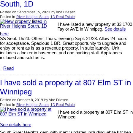
South, 1D
Posted on
September 15, 2023
by
Abe Friesen
Posted in
River Heights South, 1D Real Estate
I have listed a new property at 33 1700
Taylor AVE in Winnipeg.
See details
here
SS Sept. 15/23. Offers Thurs. evening Sept. 21/23. Allow 24 hours
for acceptance. Spacious 1 BR. Great opportunity to upgrade and
enjoy or rent as is as a revenue property. In suite laundry. Unit
includes a locker in basement and one parking stall. Appliances
included and sold as is.
Read
I have sold a property at 807 Elm ST in
Winnipeg
Posted on
October 8, 2019
by
Abe Friesen
Posted in
River Heights South, 1D Real Estate
I have sold a property at 807 Elm ST in
Winnipeg.
See details here
South River Heights gem with many updates including white kitchen