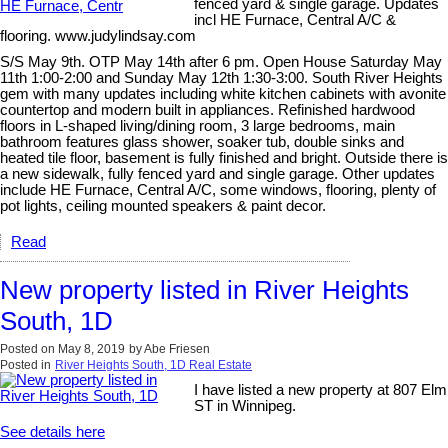
fenced yard & single garage. Updates
incl HE Furnace, Central A/C &
flooring. www.judylindsay.com
S/S May 9th. OTP May 14th after 6 pm. Open House Saturday May
11th 1:00-2:00 and Sunday May 12th 1:30-3:00. South River Heights
gem with many updates including white kitchen cabinets with avonite
countertop and modern built in appliances. Refinished hardwood
floors in L-shaped living/dining room, 3 large bedrooms, main
bathroom features glass shower, soaker tub, double sinks and
heated tile floor, basement is fully finished and bright. Outside there is
a new sidewalk, fully fenced yard and single garage. Other updates
include HE Furnace, Central A/C, some windows, flooring, plenty of
pot lights, ceiling mounted speakers & paint decor.
Read
New property listed in River Heights
South, 1D
Posted on
May 8, 2019
by
Abe Friesen
Posted in
River Heights South, 1D Real Estate
I have listed a new property at 807 Elm
ST in Winnipeg.
See details here