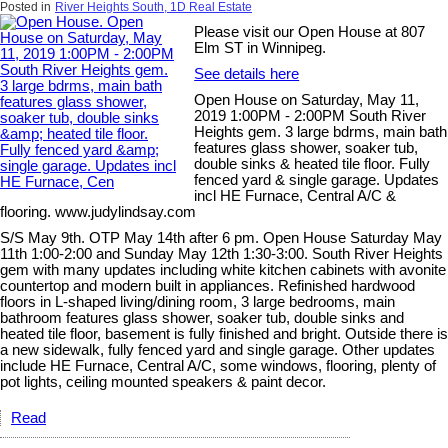
Posted in
River Heights South, 1D Real Estate
Please visit our Open House at 807
Elm ST in Winnipeg.
See details here
Open House on Saturday, May 11,
2019 1:00PM - 2:00PM South River
Heights gem. 3 large bdrms, main bath
features glass shower, soaker tub,
double sinks & heated tile floor. Fully
fenced yard & single garage. Updates
incl HE Furnace, Central A/C &
flooring. www.judylindsay.com
S/S May 9th. OTP May 14th after 6 pm. Open House Saturday May
11th 1:00-2:00 and Sunday May 12th 1:30-3:00. South River Heights
gem with many updates including white kitchen cabinets with avonite
countertop and modern built in appliances. Refinished hardwood
floors in L-shaped living/dining room, 3 large bedrooms, main
bathroom features glass shower, soaker tub, double sinks and
heated tile floor, basement is fully finished and bright. Outside there is
a new sidewalk, fully fenced yard and single garage. Other updates
include HE Furnace, Central A/C, some windows, flooring, plenty of
pot lights, ceiling mounted speakers & paint decor.
Read