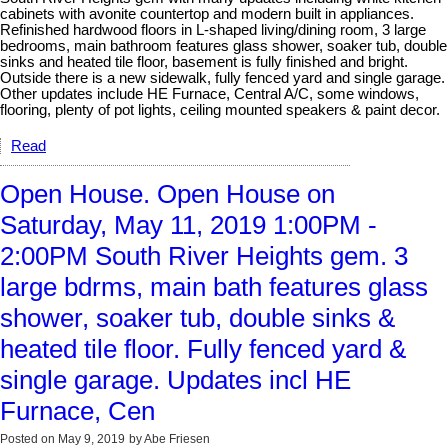
cabinets with avonite countertop and modern built in appliances.
Refinished hardwood floors in L-shaped living/dining room, 3 large
bedrooms, main bathroom features glass shower, soaker tub, double
sinks and heated tile floor, basement is fully finished and bright.
Outside there is a new sidewalk, fully fenced yard and single garage.
Other updates include HE Furnace, Central A/C, some windows,
flooring, plenty of pot lights, ceiling mounted speakers & paint decor.
Read
Open House. Open House on
Saturday, May 11, 2019 1:00PM -
2:00PM South River Heights gem. 3
large bdrms, main bath features glass
shower, soaker tub, double sinks &
heated tile floor. Fully fenced yard &
single garage. Updates incl HE
Furnace, Cen
Posted on
May 9, 2019
by
Abe Friesen