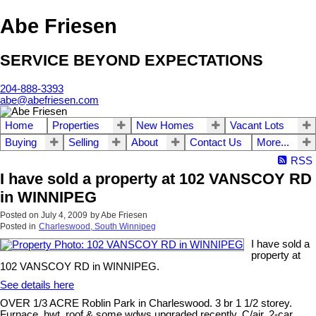
Abe Friesen
SERVICE BEYOND EXPECTATIONS
204-888-3393
abe@abefriesen.com
Home
Properties
New Homes
Vacant Lots
Buying
Selling
About
Contact Us
More...
RSS
I have sold a property at 102 VANSCOY RD
in WINNIPEG
Posted on
July 4, 2009
by
Abe Friesen
Posted in
Charleswood, South Winnipeg
I have sold a
property at
102 VANSCOY RD in WINNIPEG.
See details here
OVER 1/3 ACRE Roblin Park in Charleswood. 3 br 1 1/2 storey.
Furnace, hwt, roof & some wdws upgraded recently. C/air, 2-car