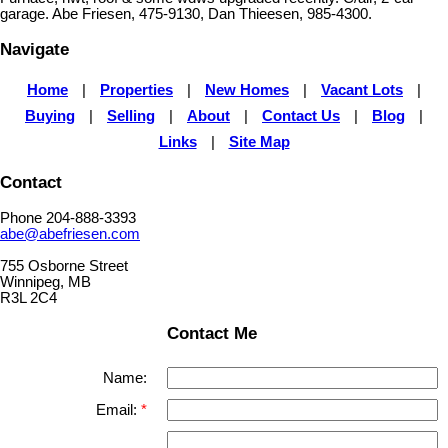
garage. Abe Friesen, 475-9130, Dan Thieesen, 985-4300.
Navigate
Home
|
Properties
|
New Homes
|
Vacant Lots
|
Buying
|
Selling
|
About
|
Contact Us
|
Blog
|
Links
|
Site Map
Contact
Phone 204-888-3393
abe@abefriesen.com
755 Osborne Street
Winnipeg, MB
R3L 2C4
Contact Me
Name:
Email: