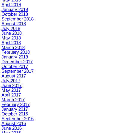
April 2019
January 2019
October 2018
September 2018
August 2018
July 2018
June 2018
May 2018
April 2018
March 2018
February 2018
January 2018
December 2017
October 2017
September 2017
August 2017
July 2017
June 2017
May 2017
April 2017
March 2017
February 2017
January 2017
October 2016
September 2016
August 2016
June 2016
May 2016