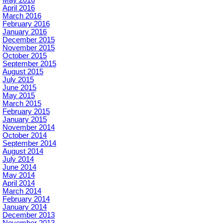
April 2016
March 2016
February 2016
January 2016
December 2015
November 2015
October 2015
September 2015
August 2015
July 2015
June 2015
May 2015
March 2015
February 2015
January 2015
November 2014
October 2014
September 2014
August 2014
July 2014
June 2014
May 2014
April 2014
March 2014
February 2014
January 2014
December 2013
November 2013