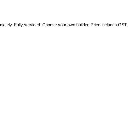
tely. Fully serviced. Choose your own builder. Price includes GST.