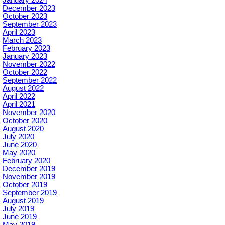
December 2023
October 2023
September 2023
April 2023
March 2023
February 2023
January 2023
November 2022
October 2022
September 2022
August 2022
April 2022
April 2021
November 2020
October 2020
August 2020
July 2020
June 2020
May 2020
February 2020
December 2019
November 2019
October 2019
September 2019
August 2019
July 2019
June 2019
May 2019