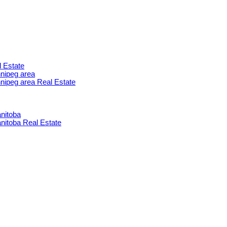
l Estate
nnipeg area
innipeg area Real Estate
nitoba
itoba Real Estate