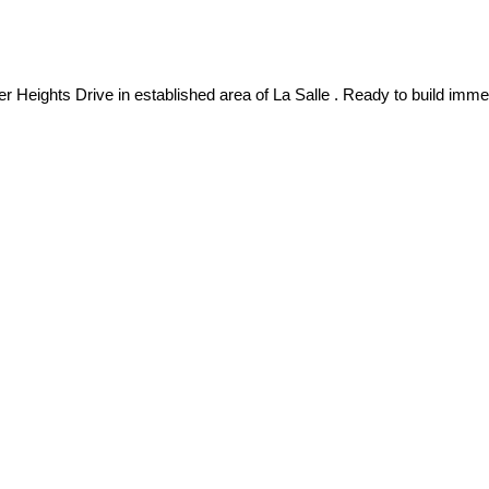
ts Drive in established area of La Salle . Ready to build immedia