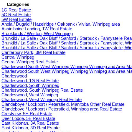
Categories
1G Real Estate
5C Real Estate
5W Real Estate
Anola / Dugald / Hazelridge / Oakbank / Vivian, Winnipeg area
Assiniboine Landing, 1W Real Estate
Brooklands / Weston, West Winnipeg
Brunkild / La Salle / Oak Bluff / Sanford / Starbuck / Fannystelle Rea
Brunkild / La Salle / Oak Bluff / Sanford / Starbuck / Fannystelle, Wi
Brunkild / La Salle / Oak Bluff / Sanford / Starbuck / Fannystelle, W
Canterbury Park, 3M Real Estate
Central Winnipeg
Central Winnipeg Real Estate
Charleswood South West Winnipeg Winnipeg Winnipeg and Area Ma
Charleswood South West Winnipeg Winnipeg Winnipeg and Area Man
Charleswood
Charleswood, 1G Real Estate
Charleswood, South Winnipeg
Charleswood, South Winnipeg Real Estate
Charleswood, West Winnipeg
Charleswood, West Winnipeg Real Estate
Clandeboye / Lockport / Petersfield, Manitoba Other Real Estate
Clandeboye / Lockport / Petersfield, Winnipeg area Real Estate
Crestview, 5H Real Estate
Deer Lodge, 5E Real Estate
East Kildonan, 3A Real Estate
East Kildonan, 3D Real Estate