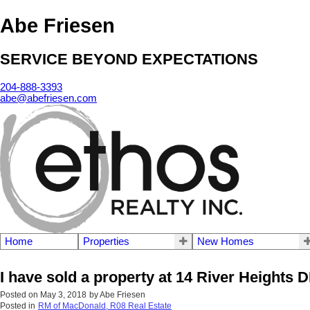
Abe Friesen
SERVICE BEYOND EXPECTATIONS
204-888-3393
abe@abefriesen.com
Home
Properties
New Homes
I have sold a property at 14 River Heights D
Posted on
May 3, 2018
by
Abe Friesen
Posted in
RM of MacDonald, R08 Real Estate