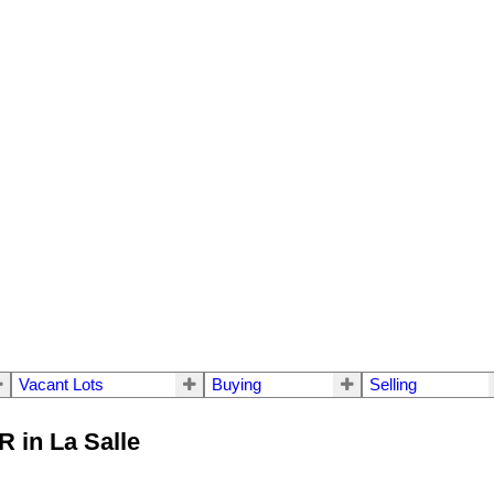
Vacant Lots
Buying
Selling
R in La Salle