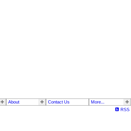
About
Contact Us
More...
RSS