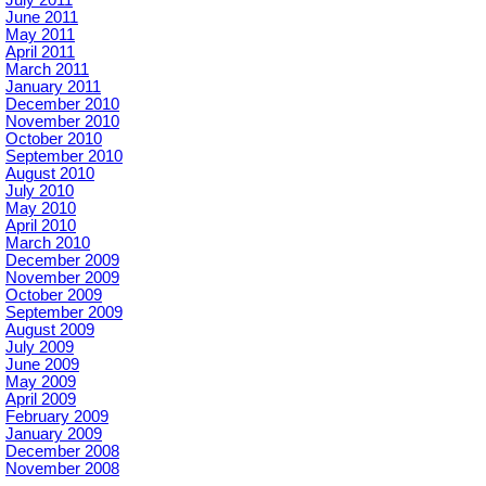
June 2011
May 2011
April 2011
March 2011
January 2011
December 2010
November 2010
October 2010
September 2010
August 2010
July 2010
May 2010
April 2010
March 2010
December 2009
November 2009
October 2009
September 2009
August 2009
July 2009
June 2009
May 2009
April 2009
February 2009
January 2009
December 2008
November 2008