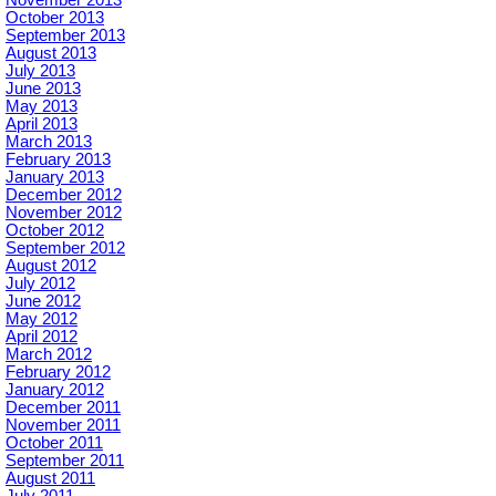
October 2013
September 2013
August 2013
July 2013
June 2013
May 2013
April 2013
March 2013
February 2013
January 2013
December 2012
November 2012
October 2012
September 2012
August 2012
July 2012
June 2012
May 2012
April 2012
March 2012
February 2012
January 2012
December 2011
November 2011
October 2011
September 2011
August 2011
July 2011