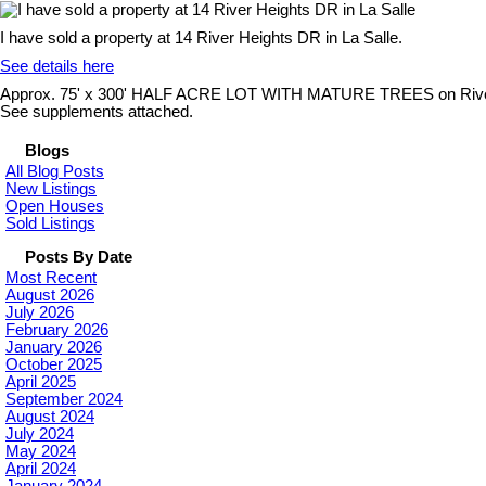
I have sold a property at 14 River Heights DR in La Salle.
See details here
Approx. 75' x 300' HALF ACRE LOT WITH MATURE TREES on River Heigh
See supplements attached.
Blogs
All Blog Posts
New Listings
Open Houses
Sold Listings
Posts By Date
Most Recent
August 2026
July 2026
February 2026
January 2026
October 2025
April 2025
September 2024
August 2024
July 2024
May 2024
April 2024
January 2024