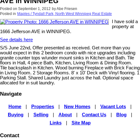
AVE in WINNIPEG
Posted on
September 1, 2012
by
Abe Friesen
Posted in
Maples / Tyndall Park, North West Winnipeg Real Estate
I have sold a
property at
1666 Jefferson AVE in WINNIPEG.
See details here
S/S June 22nd, Offer presented as received. Get more than you
would expect in this 2 bedroom condo with nice upgrades including
granite counter tops w/under mount sinks in Kitchen and Bath. Tile
floors in Hall, 4 piece Bath, Kitchen, Living Room & Dining Room.
Tile backsplash in Kitchen. Wood burning Fireplace with Brick Facing
in Living Room. 2 Storage Rooms. 8' x 10' Deck with Vinyl flooring. 1
Parking Stall. Shared Laundry just across the hall. Optional space
allocated for in suit laundry.
Navigate
Home
|
Properties
|
New Homes
|
Vacant Lots
|
Buying
|
Selling
|
About
|
Contact Us
|
Blog
|
Links
|
Site Map
Contact