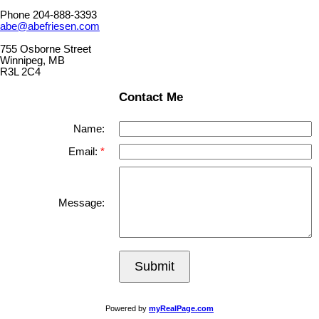
Phone 204-888-3393
abe@abefriesen.com
755 Osborne Street
Winnipeg, MB
R3L 2C4
Contact Me
Name:
Email:
Message:
Submit
Powered by
myRealPage.com