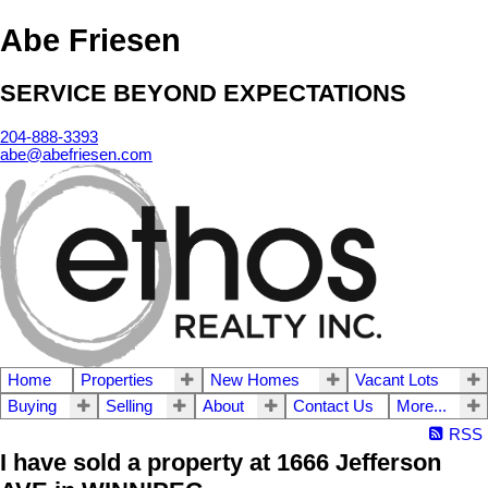
Abe Friesen
SERVICE BEYOND EXPECTATIONS
204-888-3393
abe@abefriesen.com
Home
Properties
New Homes
Vacant Lots
Buying
Selling
About
Contact Us
More...
RSS
I have sold a property at 1666 Jefferson