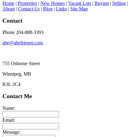
Home
|
Properties
|
New Homes
|
Vacant Lots
|
Buying
|
Selling
|
About
|
Contact Us
|
Blog
|
Links
|
Site Map
Contact
Phone 204-888-3393
abe@abefriesen.com
755 Osborne Street
Winnipeg, MB
R3L 2C4
Contact Me
Name:
Email:
Message: