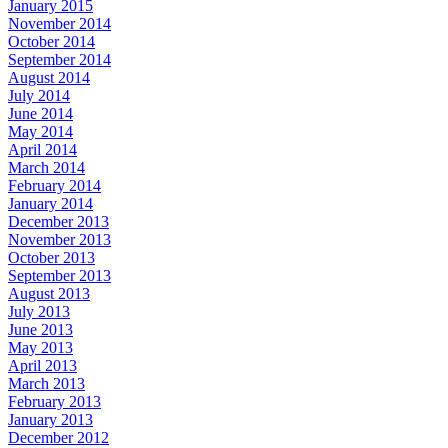
January 2015
November 2014
October 2014
September 2014
August 2014
July 2014
June 2014
May 2014
April 2014
March 2014
February 2014
January 2014
December 2013
November 2013
October 2013
September 2013
August 2013
July 2013
June 2013
May 2013
April 2013
March 2013
February 2013
January 2013
December 2012