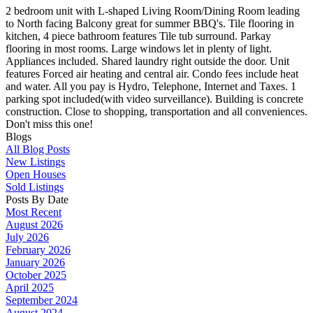
2 bedroom unit with L-shaped Living Room/Dining Room leading
to North facing Balcony great for summer BBQ's. Tile flooring in
kitchen, 4 piece bathroom features Tile tub surround. Parkay
flooring in most rooms. Large windows let in plenty of light.
Appliances included. Shared laundry right outside the door. Unit
features Forced air heating and central air. Condo fees include heat
and water. All you pay is Hydro, Telephone, Internet and Taxes. 1
parking spot included(with video surveillance). Building is concrete
construction. Close to shopping, transportation and all conveniences.
Don't miss this one!
Blogs
All Blog Posts
New Listings
Open Houses
Sold Listings
Posts By Date
Most Recent
August 2026
July 2026
February 2026
January 2026
October 2025
April 2025
September 2024
August 2024