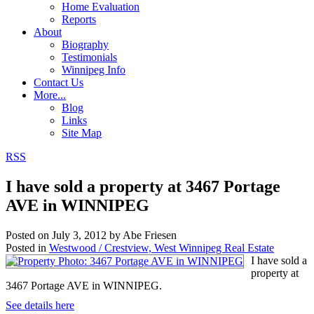
Home Evaluation
Reports
About
Biography
Testimonials
Winnipeg Info
Contact Us
More...
Blog
Links
Site Map
RSS
I have sold a property at 3467 Portage
AVE in WINNIPEG
Posted on
July 3, 2012
by
Abe Friesen
Posted in
Westwood / Crestview, West Winnipeg Real Estate
I have sold a
property at
3467 Portage AVE in WINNIPEG.
See details here