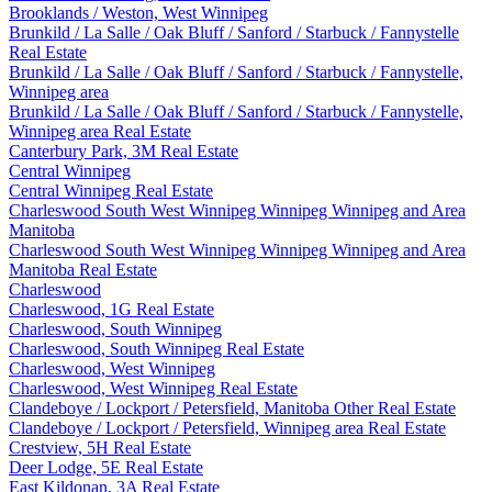
Brooklands / Weston, West Winnipeg
Brunkild / La Salle / Oak Bluff / Sanford / Starbuck / Fannystelle
Real Estate
Brunkild / La Salle / Oak Bluff / Sanford / Starbuck / Fannystelle,
Winnipeg area
Brunkild / La Salle / Oak Bluff / Sanford / Starbuck / Fannystelle,
Winnipeg area Real Estate
Canterbury Park, 3M Real Estate
Central Winnipeg
Central Winnipeg Real Estate
Charleswood South West Winnipeg Winnipeg Winnipeg and Area
Manitoba
Charleswood South West Winnipeg Winnipeg Winnipeg and Area
Manitoba Real Estate
Charleswood
Charleswood, 1G Real Estate
Charleswood, South Winnipeg
Charleswood, South Winnipeg Real Estate
Charleswood, West Winnipeg
Charleswood, West Winnipeg Real Estate
Clandeboye / Lockport / Petersfield, Manitoba Other Real Estate
Clandeboye / Lockport / Petersfield, Winnipeg area Real Estate
Crestview, 5H Real Estate
Deer Lodge, 5E Real Estate
East Kildonan, 3A Real Estate