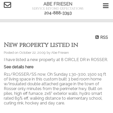
ABE FRIESEN
SERVICE BEYOND EXPECTATIONS
204-888-3393
RSS
New property listed in
Posted on
October 22, 2009
by
Abe Friesen
I have listed a new property at 8 CIRCLE DR in ROSSER.
See details here
R11/ROSSER/SS now, Oh Sunday 1;30-3:00, 1500 sq ft
of living space in this custom built 3 bed room home
w/insulated double attached garage in the town of
Rosser only minutes from the perimeter hwy. Built on
piles, high eff furnace, 2x6" exterior walls, hydro smart
rated 89% eff, walking distance to elementary school,
curling rink, hockey and day care.