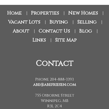
Home
Properties
New Homes
|
|
|
Vacant Lots
Buying
Selling
|
|
|
About
Contact Us
Blog
|
|
|
Links
Site Map
|
Contact
Phone 204-888-3393
abe@abefriesen.com
755 Osborne Street
Winnipeg, MB
R3L 2C4