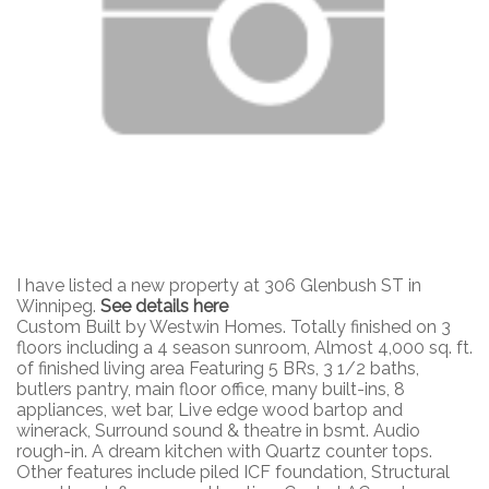
I have listed a new property at 306 Glenbush ST in
Winnipeg.
See details here
Custom Built by Westwin Homes. Totally finished on 3
floors including a 4 season sunroom, Almost 4,000 sq. ft.
of finished living area Featuring 5 BRs, 3 1/2 baths,
butlers pantry, main floor office, many built-ins, 8
appliances, wet bar, Live edge wood bartop and
winerack, Surround sound & theatre in bsmt. Audio
rough-in. A dream kitchen with Quartz counter tops.
Other features include piled ICF foundation, Structural