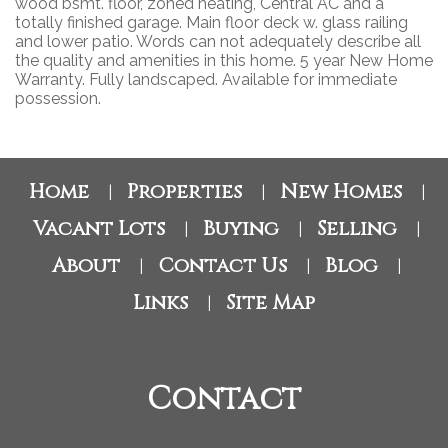
wood bsmt. floor, zoned heating, Central AC and a
totally finished garage. Main floor deck w. glass railing
and lower patio. Words can not adequately describe all
the quality and amenities in this home. 5 year New Home
Warranty. Fully landscaped. Available for immediate
possession.
Home
Properties
New Homes
|
|
|
Vacant Lots
Buying
Selling
|
|
|
About
Contact Us
Blog
|
|
|
Links
Site Map
|
Contact