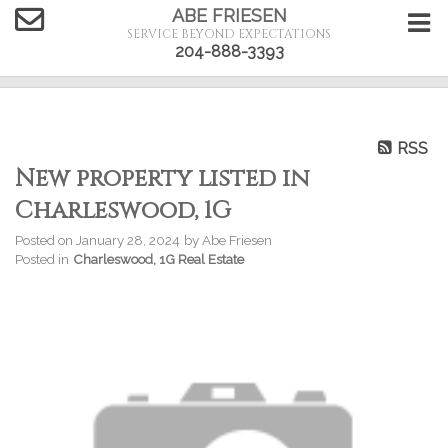
ABE FRIESEN
SERVICE BEYOND EXPECTATIONS
204-888-3393
RSS
New property listed in
Charleswood, 1G
Posted on
January 28, 2024
by
Abe Friesen
Posted in
Charleswood, 1G Real Estate