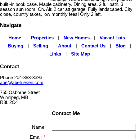
built -in book case. Maple cabinetry. Dining area. 2 full bath. 3
season sun room. Cn. Air. 2 car att garage. Fully landscaped. City
close, country taxes, low monthly fees! Only 2 left.
Navigate
Home
|
Properties
|
New Homes
|
Vacant Lots
|
Buying
|
Selling
|
About
|
Contact Us
|
Blog
|
Links
|
Site Map
Contact
Phone 204-888-3393
abe@abefriesen.com
755 Osborne Street
Winnipeg, MB
R3L 2C4
Contact Me
Name:
Email: