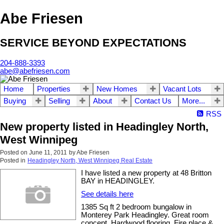
Abe Friesen
SERVICE BEYOND EXPECTATIONS
204-888-3393
abe@abefriesen.com
Home
Properties
New Homes
Vacant Lots
Buying
Selling
About
Contact Us
More...
RSS
New property listed in Headingley North,
West Winnipeg
Posted on
June 11, 2011
by
Abe Friesen
Posted in
Headingley North, West Winnipeg Real Estate
I have listed a new property at 48 Britton
BAY in HEADINGLEY.
See details here
1385 Sq ft 2 bedroom bungalow in
Monterey Park Headingley. Great room
concept. Hardwood flooring. Fire place &