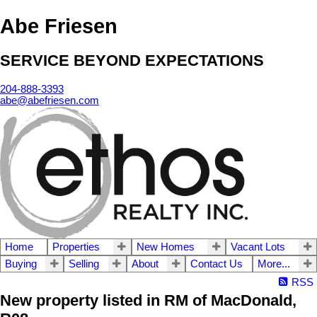
Abe Friesen
SERVICE BEYOND EXPECTATIONS
204-888-3393
abe@abefriesen.com
Home
Properties
New Homes
Vacant Lots
Buying
Selling
About
Contact Us
More...
RSS
New property listed in RM of MacDonald,