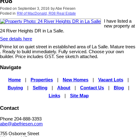
R08
Posted on
September 3, 2016
by
Abe Friesen
Posted in
RM of MacDonald, R08 Real Estate
I have listed a
new property at
24 River Heights DR in La Salle.
See details here
Prime lot on quiet street in established area of La Salle. Mature trees
. Ready to build immediately. Fully serviced. Choose your own
builder. Price includes GST. See sketch attached.
Navigate
Home
|
Properties
|
New Homes
|
Vacant Lots
|
Buying
|
Selling
|
About
|
Contact Us
|
Blog
|
Links
|
Site Map
Contact
Phone 204-888-3393
abe@abefriesen.com
755 Osborne Street