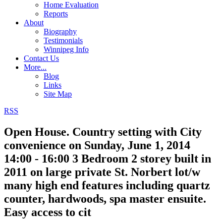
Home Evaluation
Reports
About
Biography
Testimonials
Winnipeg Info
Contact Us
More...
Blog
Links
Site Map
RSS
Open House. Country setting with City
convenience on Sunday, June 1, 2014
14:00 - 16:00 3 Bedroom 2 storey built in
2011 on large private St. Norbert lot/w
many high end features including quartz
counter, hardwoods, spa master ensuite.
Easy access to cit