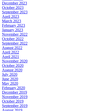
December 2023
October 2023
September 2023
April 2023
March 2023
February 2023
January 2023
November 2022
October 2022
September 2022
August 2022
April 2022
April 2021
November 2020
October 2020
August 2020
July 2020
June 2020
May 2020
February 2020
December 2019
November 2019
October 2019
September 2019
August 2019