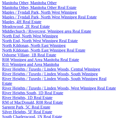
Manitoba Other, Manitoba Other
Manitoba Other, Manitoba Other Real Estate
Maples / Tyndall Park, North West Winnipeg
Maples / Tyndall Park, North West Winnipeg Real Estate
Maples, 4H Real Estate
Meadowood, 2E Real Estate
Middlechurch / Rivercrest, Winnipeg area Real Estate
North End, North West Winnipeg
North End, North West Winnipeg Real Estate
North Kildonan, North East Winnipeg
North Kildonan, North East Winnipeg Real Estate
Osborne Village, 1B Real Estate
R08 Winnipeg and Area Manitoba Real Estate
R11 Winnipeg and Area Manitoba
River Heights / Tuxedo / Linden Woods, Central Winnipeg
River Heights / Tuxedo / Linden Woods, South Winnipeg
River Heights / Tuxedo / Linden Woods, South Winnipeg Real
Estate
River Heights / Tuxedo / Linden Woods, West Winnipeg Real Estate
River Heights South, 1D Real Estate
River Heights, 1D Real Estate
RM of MacDonald, R08 Real Estate
Sargent Park, 5C Real Estate
Silver Heights, 5F Real Estate
South Charleswood, 1N Real Estate