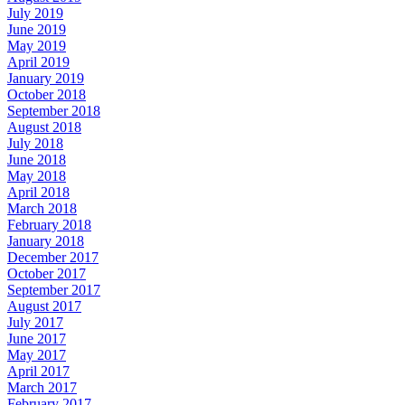
July 2019
June 2019
May 2019
April 2019
January 2019
October 2018
September 2018
August 2018
July 2018
June 2018
May 2018
April 2018
March 2018
February 2018
January 2018
December 2017
October 2017
September 2017
August 2017
July 2017
June 2017
May 2017
April 2017
March 2017
February 2017