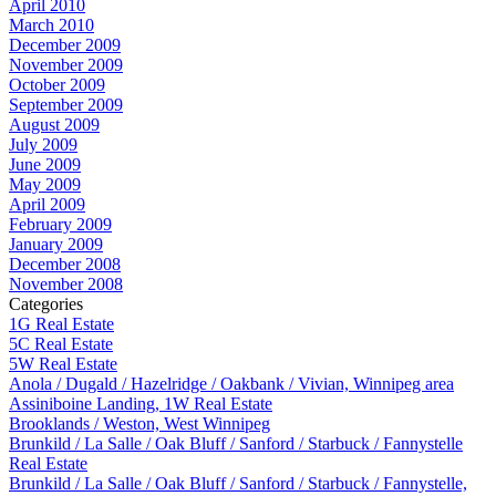
April 2010
March 2010
December 2009
November 2009
October 2009
September 2009
August 2009
July 2009
June 2009
May 2009
April 2009
February 2009
January 2009
December 2008
November 2008
Categories
1G Real Estate
5C Real Estate
5W Real Estate
Anola / Dugald / Hazelridge / Oakbank / Vivian, Winnipeg area
Assiniboine Landing, 1W Real Estate
Brooklands / Weston, West Winnipeg
Brunkild / La Salle / Oak Bluff / Sanford / Starbuck / Fannystelle
Real Estate
Brunkild / La Salle / Oak Bluff / Sanford / Starbuck / Fannystelle,