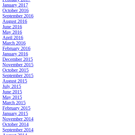
January 2017
October 2016
September 2016
August 2016
June 2016
May 2016
April 2016
March 2016
February 2016
January 2016
December 2015
November 2015
October 2015
September 2015
August 2015
July 2015
June 2015
May 2015
March 2015
February 2015
January 2015
November 2014
October 2014
September 2014