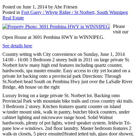
Posted on
June 1, 2014
by
Abe Friesen
Posted in
Fort Garry / Whyte Ridge / St Norbert, South Winnipeg
Real Estate
Please
visit our
Open House at 3691 Pembina HWY in WINNIPEG.
See details here
Country setting with City convenience on Sunday, June 1, 2014
14:00 - 16:00 3 Bedroom 2 storey built in 2011 on large private St.
Norbert lot/w many high end features including quartz counter,
hardwoods, spa master ensuite. Easy access to city yet located on a
private lot backing onto a provincial park Directions: Through
St.Norbert head South on Pembina Hwy just over the LaSalle River
Bridge, 4th house on the right
Luxury living on a large private St. Norbert lot. Backing onto
Provincial Park with mountain bike trails and cross country ski trails.
3 Bedroom 2 storey. Kitchen features quartz counter on island
w/under mount sink, walk in pantry, butcher block counters, under
cabinet lighting and microwave range hood. Solid Walnut
hardwoods, plenty of pot lights, wired speaker system. Jeldwin Tri-
pane low-e windows. 2nd floor laundry. Master bedroom features 2
walk-in closets, 5 piece ensuite(Heated jetted tub, glass door shower,