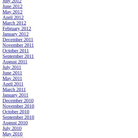
July 2012
June 2012
May 2012
April 2012
March 2012
February 2012
January 2012
December 2011
November 2011
October 2011
September 2011
August 2011
July 2011
June 2011
May 2011
April 2011
March 2011
January 2011
December 2010
November 2010
October 2010
September 2010
August 2010
July 2010
May 2010