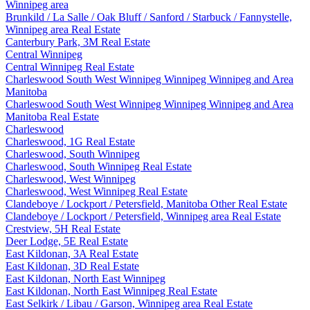
Winnipeg area
Brunkild / La Salle / Oak Bluff / Sanford / Starbuck / Fannystelle,
Winnipeg area Real Estate
Canterbury Park, 3M Real Estate
Central Winnipeg
Central Winnipeg Real Estate
Charleswood South West Winnipeg Winnipeg Winnipeg and Area
Manitoba
Charleswood South West Winnipeg Winnipeg Winnipeg and Area
Manitoba Real Estate
Charleswood
Charleswood, 1G Real Estate
Charleswood, South Winnipeg
Charleswood, South Winnipeg Real Estate
Charleswood, West Winnipeg
Charleswood, West Winnipeg Real Estate
Clandeboye / Lockport / Petersfield, Manitoba Other Real Estate
Clandeboye / Lockport / Petersfield, Winnipeg area Real Estate
Crestview, 5H Real Estate
Deer Lodge, 5E Real Estate
East Kildonan, 3A Real Estate
East Kildonan, 3D Real Estate
East Kildonan, North East Winnipeg
East Kildonan, North East Winnipeg Real Estate
East Selkirk / Libau / Garson, Winnipeg area Real Estate