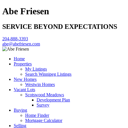
Abe Friesen
SERVICE BEYOND EXPECTATIONS
204-888-3393
abe@abefriesen.com
Home
Properties
My Listings
Search Winnipeg Listings
New Homes
Westwin Homes
Vacant Lots
Scotswood Meadows
Development Plan
Survey
Buying
Home Finder
Mortgage Calculator
Selling