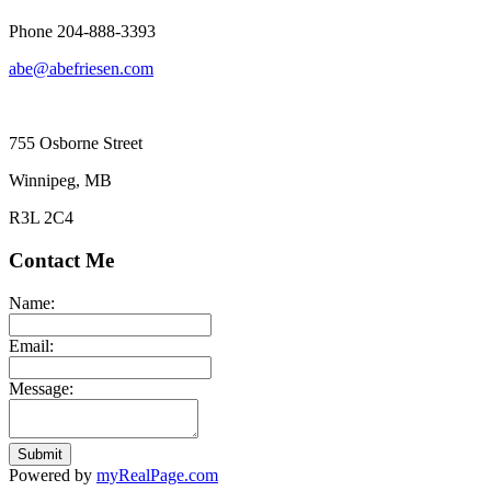
Phone 204-888-3393
abe@abefriesen.com
755 Osborne Street
Winnipeg, MB
R3L 2C4
Contact Me
Name:
Email:
Message:
Submit
Powered by
myRealPage.com