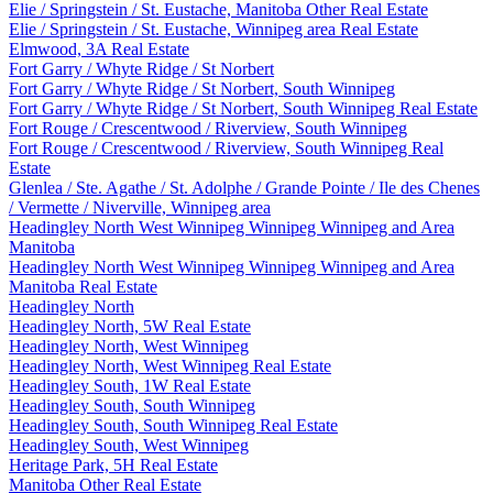
Elie / Springstein / St. Eustache, Manitoba Other Real Estate
Elie / Springstein / St. Eustache, Winnipeg area Real Estate
Elmwood, 3A Real Estate
Fort Garry / Whyte Ridge / St Norbert
Fort Garry / Whyte Ridge / St Norbert, South Winnipeg
Fort Garry / Whyte Ridge / St Norbert, South Winnipeg Real Estate
Fort Rouge / Crescentwood / Riverview, South Winnipeg
Fort Rouge / Crescentwood / Riverview, South Winnipeg Real
Estate
Glenlea / Ste. Agathe / St. Adolphe / Grande Pointe / Ile des Chenes
/ Vermette / Niverville, Winnipeg area
Headingley North West Winnipeg Winnipeg Winnipeg and Area
Manitoba
Headingley North West Winnipeg Winnipeg Winnipeg and Area
Manitoba Real Estate
Headingley North
Headingley North, 5W Real Estate
Headingley North, West Winnipeg
Headingley North, West Winnipeg Real Estate
Headingley South, 1W Real Estate
Headingley South, South Winnipeg
Headingley South, South Winnipeg Real Estate
Headingley South, West Winnipeg
Heritage Park, 5H Real Estate
Manitoba Other Real Estate