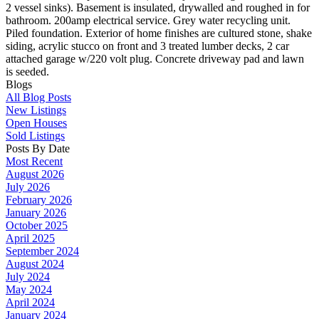
2 vessel sinks). Basement is insulated, drywalled and roughed in for
bathroom. 200amp electrical service. Grey water recycling unit.
Piled foundation. Exterior of home finishes are cultured stone, shake
siding, acrylic stucco on front and 3 treated lumber decks, 2 car
attached garage w/220 volt plug. Concrete driveway pad and lawn
is seeded.
Blogs
All Blog Posts
New Listings
Open Houses
Sold Listings
Posts By Date
Most Recent
August 2026
July 2026
February 2026
January 2026
October 2025
April 2025
September 2024
August 2024
July 2024
May 2024
April 2024
January 2024