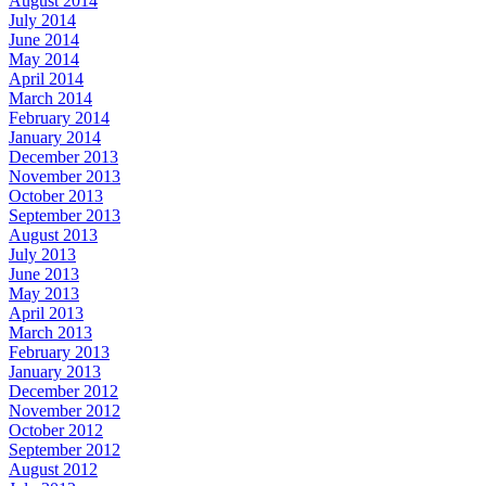
August 2014
July 2014
June 2014
May 2014
April 2014
March 2014
February 2014
January 2014
December 2013
November 2013
October 2013
September 2013
August 2013
July 2013
June 2013
May 2013
April 2013
March 2013
February 2013
January 2013
December 2012
November 2012
October 2012
September 2012
August 2012