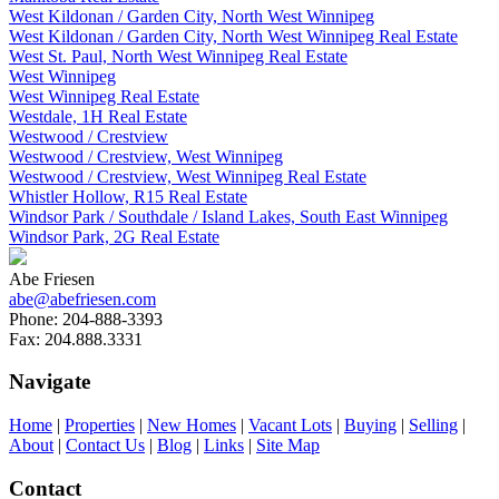
West Kildonan / Garden City, North West Winnipeg
West Kildonan / Garden City, North West Winnipeg Real Estate
West St. Paul, North West Winnipeg Real Estate
West Winnipeg
West Winnipeg Real Estate
Westdale, 1H Real Estate
Westwood / Crestview
Westwood / Crestview, West Winnipeg
Westwood / Crestview, West Winnipeg Real Estate
Whistler Hollow, R15 Real Estate
Windsor Park / Southdale / Island Lakes, South East Winnipeg
Windsor Park, 2G Real Estate
Abe Friesen
abe@abefriesen.com
Phone:
204-888-3393
Fax:
204.888.3331
Navigate
Home
|
Properties
|
New Homes
|
Vacant Lots
|
Buying
|
Selling
|
About
|
Contact Us
|
Blog
|
Links
|
Site Map
Contact