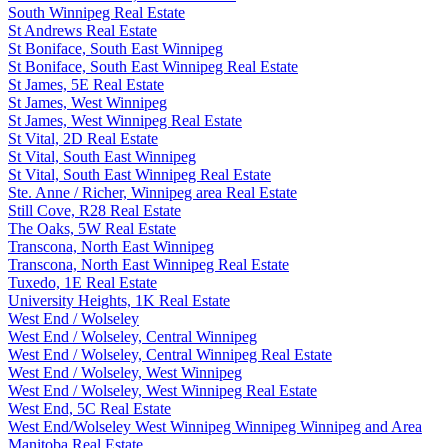
South Winnipeg Real Estate
St Andrews Real Estate
St Boniface, South East Winnipeg
St Boniface, South East Winnipeg Real Estate
St James, 5E Real Estate
St James, West Winnipeg
St James, West Winnipeg Real Estate
St Vital, 2D Real Estate
St Vital, South East Winnipeg
St Vital, South East Winnipeg Real Estate
Ste. Anne / Richer, Winnipeg area Real Estate
Still Cove, R28 Real Estate
The Oaks, 5W Real Estate
Transcona, North East Winnipeg
Transcona, North East Winnipeg Real Estate
Tuxedo, 1E Real Estate
University Heights, 1K Real Estate
West End / Wolseley
West End / Wolseley, Central Winnipeg
West End / Wolseley, Central Winnipeg Real Estate
West End / Wolseley, West Winnipeg
West End / Wolseley, West Winnipeg Real Estate
West End, 5C Real Estate
West End/Wolseley West Winnipeg Winnipeg Winnipeg and Area
Manitoba Real Estate