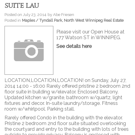
suite lau
Posted on
July 23, 2014
by
Abe Friesen
Posted in
Maples / Tyndall Park, North West Winnipeg Real Estate
Please visit our Open House at
177 Watson ST in WINNIPEG.
See details here
LOCATION,LOCATION,LOCATION! on Sunday, July 27,
2014 14:00 - 16:00 Rarely offered pristine 2 bedroom 2nd
floor suite in building w/elevator. Enclosed Balcony.
Updated kitchen w/granite, bathroom w/quartz, light
fixtures and decor. In-suite laundry/storage. Fitness
room w/whirlpool. Parking stall.
Rarely offered Condo in the building with the elevator.
Pristine 2 bedroom 2nd floor suite situated overlooking
the courtyard and entry to the building with lots of trees
outside to provide privacy. Balcony is enclosed with