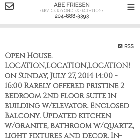
ABE FRIESEN
SERVICE BEYOND EXPECTATIONS
204-888-3393
RSS
Open House.
LOCATION,LOCATION,LOCATION!
on Sunday, July 27, 2014 14:00 -
16:00 Rarely offered pristine 2
bedroom 2nd floor suite in
building w/elevator. Enclosed
Balcony. Updated kitchen
w/granite, bathroom w/quartz,
light fixtures and decor. In-