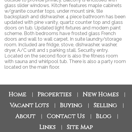
glass slider windows. Kitchen features maple cabinets
w/granite counter tops, under mount sink, tile
backsplash and dishwasher. 4 piece bathroom has been
updated with pine vanity, quartz counter top and glass
doors on tub. Updated light fixtures and modern paint
scheme. Both bedrooms have frosted glass French
doors and wall to wall carpet. In suite laundry/storage
room. Included are fridge, stove, dishwasher, washer,
dryer, A/C unit and 1 parking stall. Security entry.
Located on the second floor is also the fitness room
with sauna and whirlpool tub. There is also a party room
located on the main floor.
Home
Properties
New Homes
|
|
|
Vacant Lots
Buying
Selling
|
|
|
About
Contact Us
Blog
|
|
|
Links
Site Map
|