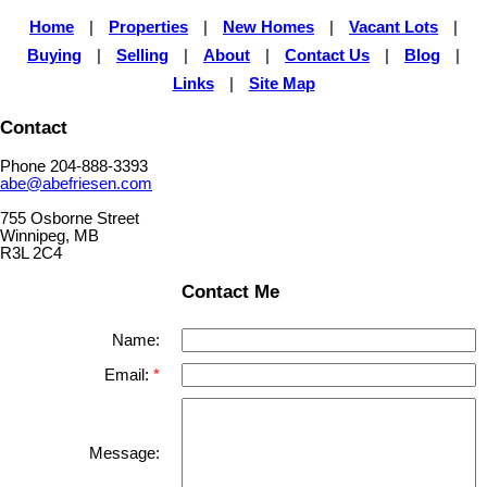
Home
|
Properties
|
New Homes
|
Vacant Lots
|
Buying
|
Selling
|
About
|
Contact Us
|
Blog
|
Links
|
Site Map
Contact
Phone 204-888-3393
abe@abefriesen.com
755 Osborne Street
Winnipeg, MB
R3L 2C4
Contact Me
Name:
Email:
Message: