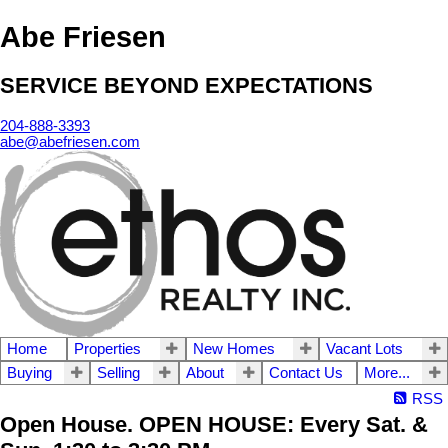
Abe Friesen
SERVICE BEYOND EXPECTATIONS
204-888-3393
abe@abefriesen.com
Home
Properties
New Homes
Vacant Lots
Buying
Selling
About
Contact Us
More...
RSS
Open House. OPEN HOUSE: Every Sat. &