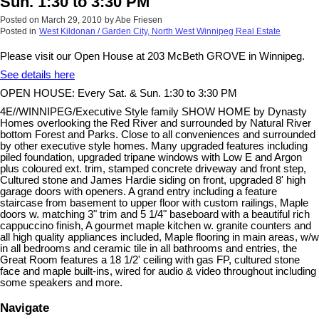
Sun. 1:30 to 3:30 PM
Posted on
March 29, 2010
by
Abe Friesen
Posted in
West Kildonan / Garden City, North West Winnipeg Real Estate
Please visit our Open House at 203 McBeth GROVE in Winnipeg.
See details here
OPEN HOUSE: Every Sat. & Sun. 1:30 to 3:30 PM
4E//WINNIPEG/Executive Style family SHOW HOME by Dynasty
Homes overlooking the Red River and surrounded by Natural River
bottom Forest and Parks. Close to all conveniences and surrounded
by other executive style homes. Many upgraded features including
piled foundation, upgraded tripane windows with Low E and Argon
plus coloured ext. trim, stamped concrete driveway and front step,
Cultured stone and James Hardie siding on front, upgraded 8' high
garage doors with openers. A grand entry including a feature
staircase from basement to upper floor with custom railings, Maple
doors w. matching 3" trim and 5 1/4" baseboard with a beautiful rich
cappuccino finish, A gourmet maple kitchen w. granite counters and
all high quality appliances included, Maple flooring in main areas, w/w
in all bedrooms and ceramic tile in all bathrooms and entries, the
Great Room features a 18 1/2' ceiling with gas FP, cultured stone
face and maple built-ins, wired for audio & video throughout including
some speakers and more.
Navigate