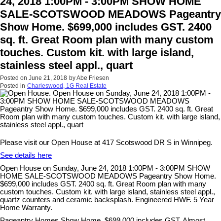
24, 2018 1:00PM - 3:00PM SHOW HOME
SALE-SCOTSWOOD MEADOWS Pageantry
Show Home. $699,000 includes GST. 2400
sq. ft. Great Room plan with many custom
touches. Custom kit. with large island,
stainless steel appl., quart
Posted on
June 21, 2018
by
Abe Friesen
Posted in
Charleswood, 1G Real Estate
Please visit our Open House at 417 Scotswood DR S in Winnipeg.
See details here
Open House on Sunday, June 24, 2018 1:00PM - 3:00PM SHOW
HOME SALE-SCOTSWOOD MEADOWS Pageantry Show Home.
$699,000 includes GST. 2400 sq. ft. Great Room plan with many
custom touches. Custom kit. with large island, stainless steel appl.,
quartz counters and ceramic backsplash. Engineered HWF. 5 Year
Home Warranty.
Pageantry Homes Show Home. $699,000 includes GST. Almost