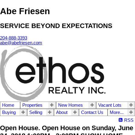
Abe Friesen
SERVICE BEYOND EXPECTATIONS
204-888-3393
abe@abefriesen.com
Home
Properties
New Homes
Vacant Lots
Buying
Selling
About
Contact Us
More...
RSS
Open House. Open House on Sunday, June