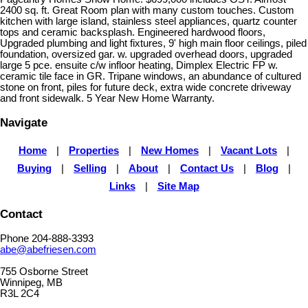
2400 sq. ft. Great Room plan with many custom touches. Custom
kitchen with large island, stainless steel appliances, quartz counter
tops and ceramic backsplash. Engineered hardwood floors,
Upgraded plumbing and light fixtures, 9' high main floor ceilings, piled
foundation, oversized gar. w. upgraded overhead doors, upgraded
large 5 pce. ensuite c/w infloor heating, Dimplex Electric FP w.
ceramic tile face in GR. Tripane windows, an abundance of cultured
stone on front, piles for future deck, extra wide concrete driveway
and front sidewalk. 5 Year New Home Warranty.
Navigate
Home
|
Properties
|
New Homes
|
Vacant Lots
|
Buying
|
Selling
|
About
|
Contact Us
|
Blog
|
Links
|
Site Map
Contact
Phone 204-888-3393
abe@abefriesen.com
755 Osborne Street
Winnipeg, MB
R3L 2C4