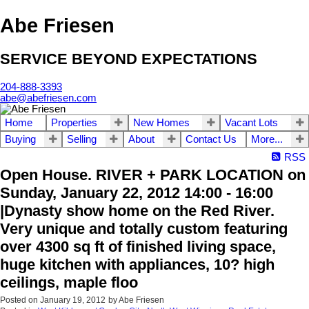
Abe Friesen
SERVICE BEYOND EXPECTATIONS
204-888-3393
abe@abefriesen.com
Home
Properties
New Homes
Vacant Lots
Buying
Selling
About
Contact Us
More...
RSS
Open House. RIVER + PARK LOCATION on
Sunday, January 22, 2012 14:00 - 16:00
|Dynasty show home on the Red River.
Very unique and totally custom featuring
over 4300 sq ft of finished living space,
huge kitchen with appliances, 10? high
ceilings, maple floo
Posted on
January 19, 2012
by
Abe Friesen