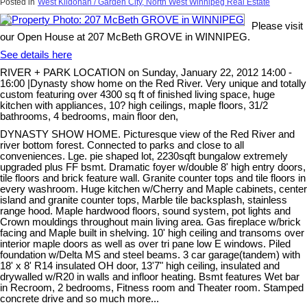
Posted in
West Kildonan / Garden City, North West Winnipeg Real Estate
Please visit
our Open House at 207 McBeth GROVE in WINNIPEG.
See details here
RIVER + PARK LOCATION on Sunday, January 22, 2012 14:00 -
16:00 |Dynasty show home on the Red River. Very unique and totally
custom featuring over 4300 sq ft of finished living space, huge
kitchen with appliances, 10? high ceilings, maple floors, 31/2
bathrooms, 4 bedrooms, main floor den,
DYNASTY SHOW HOME. Picturesque view of the Red River and
river bottom forest. Connected to parks and close to all
conveniences. Lge. pie shaped lot, 2230sqft bungalow extremely
upgraded plus FF bsmt. Dramatic foyer w/double 8' high entry doors,
tile floors and brick feature wall. Granite counter tops and tile floors in
every washroom. Huge kitchen w/Cherry and Maple cabinets, center
island and granite counter tops, Marble tile backsplash, stainless
range hood. Maple hardwood floors, sound system, pot lights and
Crown mouldings throughout main living area. Gas fireplace w/brick
facing and Maple built in shelving. 10' high ceiling and transoms over
interior maple doors as well as over tri pane low E windows. Piled
foundation w/Delta MS and steel beams. 3 car garage(tandem) with
18' x 8' R14 insulated OH door, 13'7" high ceiling, insulated and
drywalled w/R20 in walls and infloor heating. Bsmt features Wet bar
in Recroom, 2 bedrooms, Fitness room and Theater room. Stamped
concrete drive and so much more...