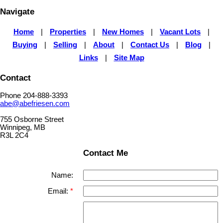
Navigate
Home
|
Properties
|
New Homes
|
Vacant Lots
|
Buying
|
Selling
|
About
|
Contact Us
|
Blog
|
Links
|
Site Map
Contact
Phone 204-888-3393
abe@abefriesen.com
755 Osborne Street
Winnipeg, MB
R3L 2C4
Contact Me
Name:
Email: