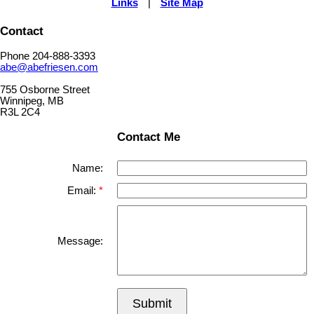
Links
|
Site Map
Contact
Phone 204-888-3393
abe@abefriesen.com
755 Osborne Street
Winnipeg, MB
R3L 2C4
Contact Me
Name:
Email:
Message:
Submit