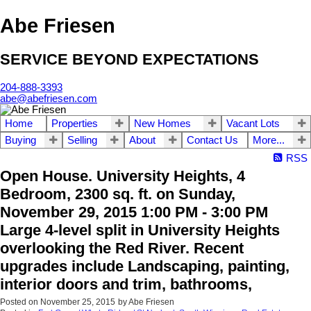
Abe Friesen
SERVICE BEYOND EXPECTATIONS
204-888-3393
abe@abefriesen.com
Home
Properties
New Homes
Vacant Lots
Buying
Selling
About
Contact Us
More...
RSS
Open House. University Heights, 4
Bedroom, 2300 sq. ft. on Sunday,
November 29, 2015 1:00 PM - 3:00 PM
Large 4-level split in University Heights
overlooking the Red River. Recent
upgrades include Landscaping, painting,
interior doors and trim, bathrooms,
Posted on
November 25, 2015
by
Abe Friesen