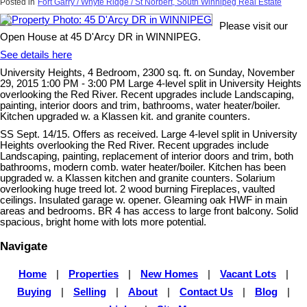
Posted in
Fort Garry / Whyte Ridge / St Norbert, South Winnipeg Real Estate
Please visit our
Open House at 45 D'Arcy DR in WINNIPEG.
See details here
University Heights, 4 Bedroom, 2300 sq. ft. on Sunday, November
29, 2015 1:00 PM - 3:00 PM Large 4-level split in University Heights
overlooking the Red River. Recent upgrades include Landscaping,
painting, interior doors and trim, bathrooms, water heater/boiler.
Kitchen upgraded w. a Klassen kit. and granite counters.
SS Sept. 14/15. Offers as received. Large 4-level split in University
Heights overlooking the Red River. Recent upgrades include
Landscaping, painting, replacement of interior doors and trim, both
bathrooms, modern comb. water heater/boiler. Kitchen has been
upgraded w. a Klassen kitchen and granite counters. Solarium
overlooking huge treed lot. 2 wood burning Fireplaces, vaulted
ceilings. Insulated garage w. opener. Gleaming oak HWF in main
areas and bedrooms. BR 4 has access to large front balcony. Solid
spacious, bright home with lots more potential.
Navigate
Home
|
Properties
|
New Homes
|
Vacant Lots
|
Buying
|
Selling
|
About
|
Contact Us
|
Blog
|