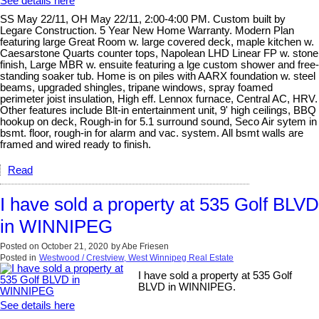
See details here
SS May 22/11, OH May 22/11, 2:00-4:00 PM. Custom built by
Legare Construction. 5 Year New Home Warranty. Modern Plan
featuring large Great Room w. large covered deck, maple kitchen w.
Caesarstone Quarts counter tops, Napolean LHD Linear FP w. stone
finish, Large MBR w. ensuite featuring a lge custom shower and free-
standing soaker tub. Home is on piles with AARX foundation w. steel
beams, upgraded shingles, tripane windows, spray foamed
perimeter joist insulation, High eff. Lennox furnace, Central AC, HRV.
Other features include Blt-in entertainment unit, 9' high ceilings, BBQ
hookup on deck, Rough-in for 5.1 surround sound, Seco Air sytem in
bsmt. floor, rough-in for alarm and vac. system. All bsmt walls are
framed and wired ready to finish.
Read
I have sold a property at 535 Golf BLVD
in WINNIPEG
Posted on
October 21, 2020
by
Abe Friesen
Posted in
Westwood / Crestview, West Winnipeg Real Estate
I have sold a property at 535 Golf
BLVD in WINNIPEG.
See details here