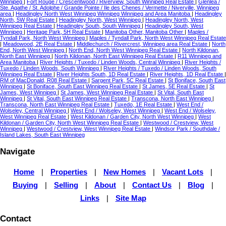
Winnipeg
|
Fort Rouge / Crescentwood / Riverview, South Winnipeg Real Estate
|
Glenlea /
Ste. Agathe / St. Adolphe / Grande Pointe / Ile des Chenes / Vermette / Niverville, Winnipeg
area
|
Headingley North West Winnipeg Winnipeg Winnipeg and Area Manitoba
|
Headingley
North, 5W Real Estate
|
Headingley North, West Winnipeg
|
Headingley North, West
Winnipeg Real Estate
|
Headingley South, South Winnipeg
|
Headingley South, West
Winnipeg
|
Heritage Park, 5H Real Estate
|
Manitoba Other, Manitoba Other
|
Maples /
Tyndall Park, North West Winnipeg
|
Maples / Tyndall Park, North West Winnipeg Real Estate
|
Meadowood, 2E Real Estate
|
Middlechurch / Rivercrest, Winnipeg area Real Estate
|
North
End, North West Winnipeg
|
North End, North West Winnipeg Real Estate
|
North Kildonan,
North East Winnipeg
|
North Kildonan, North East Winnipeg Real Estate
|
R11 Winnipeg and
Area Manitoba
|
River Heights / Tuxedo / Linden Woods, Central Winnipeg
|
River Heights /
Tuxedo / Linden Woods, South Winnipeg
|
River Heights / Tuxedo / Linden Woods, South
Winnipeg Real Estate
|
River Heights South, 1D Real Estate
|
River Heights, 1D Real Estate
|
RM of MacDonald, R08 Real Estate
|
Sargent Park, 5C Real Estate
|
St Boniface, South East
Winnipeg
|
St Boniface, South East Winnipeg Real Estate
|
St James, 5E Real Estate
|
St
James, West Winnipeg
|
St James, West Winnipeg Real Estate
|
St Vital, South East
Winnipeg
|
St Vital, South East Winnipeg Real Estate
|
Transcona, North East Winnipeg
|
Transcona, North East Winnipeg Real Estate
|
Tuxedo, 1E Real Estate
|
West End /
Wolseley, Central Winnipeg
|
West End / Wolseley, West Winnipeg
|
West End / Wolseley,
West Winnipeg Real Estate
|
West Kildonan / Garden City, North West Winnipeg
|
West
Kildonan / Garden City, North West Winnipeg Real Estate
|
Westwood / Crestview, West
Winnipeg
|
Westwood / Crestview, West Winnipeg Real Estate
|
Windsor Park / Southdale /
Island Lakes, South East Winnipeg
Navigate
Home
|
Properties
|
New Homes
|
Vacant Lots
|
Buying
|
Selling
|
About
|
Contact Us
|
Blog
|
Links
|
Site Map
Contact