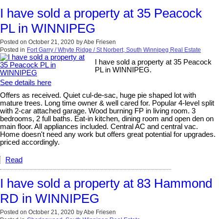
I have sold a property at 35 Peacock
PL in WINNIPEG
Posted on
October 21, 2020
by
Abe Friesen
Posted in
Fort Garry / Whyte Ridge / St Norbert, South Winnipeg Real Estate
I have sold a property at 35 Peacock
PL in WINNIPEG.
See details here
Offers as received. Quiet cul-de-sac, huge pie shaped lot with
mature trees. Long time owner & well cared for. Popular 4-level split
with 2-car attached garage. Wood burning FP in living room. 3
bedrooms, 2 full baths. Eat-in kitchen, dining room and open den on
main floor. All appliances included. Central AC and central vac.
Home doesn't need any work but offers great potential for upgrades.
priced accordingly.
Read
I have sold a property at 83 Hammond
RD in WINNIPEG
Posted on
October 21, 2020
by
Abe Friesen