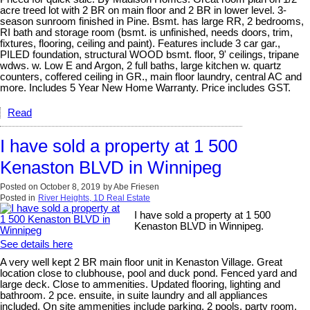
acre treed lot with 2 BR on main floor and 2 BR in lower level. 3-
season sunroom finished in Pine. Bsmt. has large RR, 2 bedrooms,
RI bath and storage room (bsmt. is unfinished, needs doors, trim,
fixtures, flooring, ceiling and paint). Features include 3 car gar.,
PILED foundation, structural WOOD bsmt. floor, 9' ceilings, tripane
wdws. w. Low E and Argon, 2 full baths, large kitchen w. quartz
counters, coffered ceiling in GR., main floor laundry, central AC and
more. Includes 5 Year New Home Warranty. Price includes GST.
Read
I have sold a property at 1 500
Kenaston BLVD in Winnipeg
Posted on
October 8, 2019
by
Abe Friesen
Posted in
River Heights, 1D Real Estate
I have sold a property at 1 500
Kenaston BLVD in Winnipeg.
See details here
A very well kept 2 BR main floor unit in Kenaston Village. Great
location close to clubhouse, pool and duck pond. Fenced yard and
large deck. Close to ammenities. Updated flooring, lighting and
bathroom. 2 pce. ensuite, in suite laundry and all appliances
included. On site ammenities include parking, 2 pools, party room,