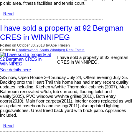
picnic area, fitness facilities and tennis court.
Read
I have sold a property at 92 Bergman
CRES in WINNIPEG
Posted on
October 30, 2018
by
Abe Friesen
Posted in
Charleswood, South Winnipeg Real Estate
I have sold a property at 92 Bergman
CRES in WINNIPEG.
See details here
S/S now, Open House 2-4 Sunday July 24, Offers evening July 25.
Backing onto the Heart Trail this home has had many recent quality
updates including, Kitchen w/white Thermofoil cabinets(2007), Main
Bathroom renovated w/tub, tub surround, flooring toilet and
vanity(2009), PVC windows w/white grilles(2010), Both entry
doors(2010), Main floor carpets(2011), Interior doors replaced as well
as updated baseboards and casing(2011) also updated lighting,
plugs/switches. Great treed back yard with brick patio. Appliances
included.
Read