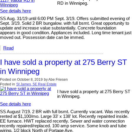
RD in Winnipeg.
See details here
SS Aug. 31/19 until 6:00 PM Sept. 3/19. Offers submitted evening of
Sept. 3/19. Solid 2 BR bungalow. with full bsmt. Great opportunity to
update and increase value substantially. Concrete foundation
appears in good condition. Appliances included. Long time tenant just
moved out. Possession date can be immed.
Read
I have sold a property at 275 Berry ST
in Winnipeg
Posted on
October 8, 2019
by
Abe Friesen
Posted in
St James, 5E Real Estate
I have sold a property at 275 Berry ST
in Winnipeg.
See details here
SS August 7/19. 2 BR with full bsmt. Currently vacant. Was recently
rented at $1,100/mo. Large 33' x 138' lot. Recently repainted inside.
EE furnace. HWT replaced recently. Sewer and water connection
recently repaired/replaced. 100 amp service. Some knob and tube
wiring. 1/2 block North of Portage Ave.