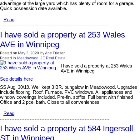
advantage of the large yard which has plenty of room for a garage.
Quick possession date available.
Read
I have sold a property at 253 Wales
AVE in Winnipeg
Posted on
May 3, 2020
by
Abe Friesen
Posted in
Meadowood, 2E Real Estate
I have sold a property at 253 Wales
AVE in Winnipeg.
See details here
SS Aug. 30/19. Well kept 3 BR. bungalow in Meadowood. Upgrades
include flooring, Roof, Furnace, PVC windows. All appliances and
window coverings included. Pre-fin. soffits. Full bsmt with finished
Office and 2 pce. bath. Close to all conveniences.
Read
I have sold a property at 584 Ingersoll
ST in Winnipeg