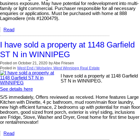
business exposure. May have potential for redevelopment into multi-
family or light commercial. Purchaser responsible for all necessary
enquiries or applications. Must be purchased with home at 888
Lagimodiere (mls #1200479).
Read
I have sold a property at 1148 Garfield
ST N in WINNIPEG
Posted on
October 21, 2020
by
Abe Friesen
Posted in
West End / Wolseley, West Winnipeg Real Estate
I have sold a property at 1148 Garfield
ST N in WINNIPEG.
See details here
S/S immediately, Offers reviewed as received. Home features Large
Kitchen with Dinette, 4 pc bathroom, mud room/main floor laundry,
new high efficient furnace, 2 bedrooms up with potential for main floor
bedroom, good sized front porch, exterior is vinyl siding, inclusions
are Fridge, Stove, Washer and Dryer, Great home for first time buyer
or rental/renovator!
Read