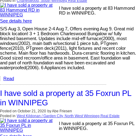
Posted in
Charleswood, South Winnipeg Real Estate
I have sold a property at 83 Hammond
RD in WINNIPEG.
See details here
S/S Aug 3, Open House 2-4 Aug 7, Offers evening Aug 9. Great mid
block location! 3 + 1 Bedroom Charleswood Bungalow w/ fully
finished basement. Updates include mid-eff furnace(2000), most
windows(2002), main bath w/sectional 1 piece tub, PTgreen
fence(2010), PTgreen deck(2011), light fixtures and recent color
scheme. Main floor has hardwoods. Dura-ceramic flooring in kitchen.
Good sized recroom/office area in basement. East foundation wall
and part of north foundation wall have been excavated and
waterproofed(2006). 6 Appliances included.
Read
I have sold a property at 35 Foxrun PL
in WINNIPEG
Posted on
October 21, 2020
by
Abe Friesen
Posted in
West Kildonan / Garden City, North West Winnipeg Real Estate
I have sold a property at 35 Foxrun PL
in WINNIPEG.