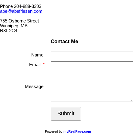
Phone 204-888-3393
abe@abefriesen.com
755 Osborne Street
Winnipeg, MB
R3L 2C4
Contact Me
Name:
Email:
Message:
Submit
Powered by
myRealPage.com