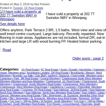
Posted on
May 3, 2018
by
Abe Friesen
Posted in
Tuxedo, 1E Real Estate
I have sold a property at 202 77
Swindon WAY in Winnipeg.
See details here
Offers anytime. Park Terrace 2 BR, 1.5 baths. West view and view of
well treed centre courtyard. Large balcony. Recently repainted. New
flooring in main areas. Appliances are not included. formal DR, eat-in
kitchen and large LR with wood burning FP. Heated Indoor parking.
Read
Older posts
:
page 2
Categories:
1G Real Estate
|
5C Real Estate
|
Anola / Dugald / Hazelridge / Oakbank /
Vivian, Winnipeg area
|
Assiniboine Landing, 1W Real Estate
|
Brooklands / Weston, West
Winnipeg
|
Brunkild / La Salle / Oak Bluff / Sanford / Starbuck / Fannystelle, Winnipeg area
|
Canterbury Park, 3M Real Estate
|
Central Winnipeg
|
Charleswood South West Winnipeg
Winnipeg Winnipeg and Area Manitoba
|
Charleswood, 1G Real Estate
|
Charleswood, South
Winnipeg
|
Charleswood, South Winnipeg Real Estate
|
Charleswood, West Winnipeg
|
Charleswood, West Winnipeg Real Estate
|
Clandeboye / Lockport / Petersfield, Winnipeg
area Real Estate
|
Crestview, 5H Real Estate
|
East Kildonan, 3A Real Estate
|
East Kildonan,
North East Winnipeg
|
East Kildonan, North East Winnipeg Real Estate
|
East Selkirk / Libau /
Garson, Winnipeg area Real Estate
|
Elie / Springstein / St. Eustache, Manitoba Other Real
Estate
|
Elie / Springstein / St. Eustache, Winnipeg area Real Estate
|
Elmwood, 3A Real
Estate
|
Fort Garry / Whyte Ridge / St Norbert, South Winnipeg
|
Fort Garry / Whyte Ridge /
St Norbert, South Winnipeg Real Estate
|
Fort Rouge / Crescentwood / Riverview, South