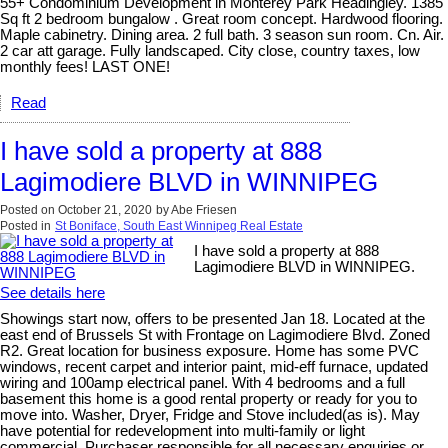
55+ Condominium Development in Monterey Park Headingley. 1385
Sq ft 2 bedroom bungalow . Great room concept. Hardwood flooring.
Maple cabinetry. Dining area. 2 full bath. 3 season sun room. Cn. Air.
2 car att garage. Fully landscaped. City close, country taxes, low
monthly fees! LAST ONE!
Read
I have sold a property at 888
Lagimodiere BLVD in WINNIPEG
Posted on
October 21, 2020
by
Abe Friesen
Posted in
St Boniface, South East Winnipeg Real Estate
I have sold a property at 888
Lagimodiere BLVD in WINNIPEG.
See details here
Showings start now, offers to be presented Jan 18. Located at the
east end of Brussels St with Frontage on Lagimodiere Blvd. Zoned
R2. Great location for business exposure. Home has some PVC
windows, recent carpet and interior paint, mid-eff furnace, updated
wiring and 100amp electrical panel. With 4 bedrooms and a full
basement this home is a good rental property or ready for you to
move into. Washer, Dryer, Fridge and Stove included(as is). May
have potential for redevelopment into multi-family or light
commercial. Purchaser responsible for all necessary enquiries or