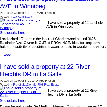
AVE in Winnipeg
Posted on
October 8, 2019
by
Abe Friesen
Posted in
1G Real Estate
I have sold a property at 12 batchelor
AVE in Winnipeg.
See details here
Landlocked 1/2 acre in the Heart of Charleswood behind 3626
Batchelor Ave. Owner is OUT of PROVINCE. Ideal for long term
hold or possibility of acquiring adjacent parcels to create subdivision.
Read
I have sold a property at 22 River
Heights DR in La Salle
Posted on
October 8, 2019
by
Abe Friesen
Posted in
RM of MacDonald, R08 Real Estate
I have sold a property at 22 River
Heights DR in La Salle.
See details here
Priced for quick sale. By Madison Homes. Great room plan on 1/2