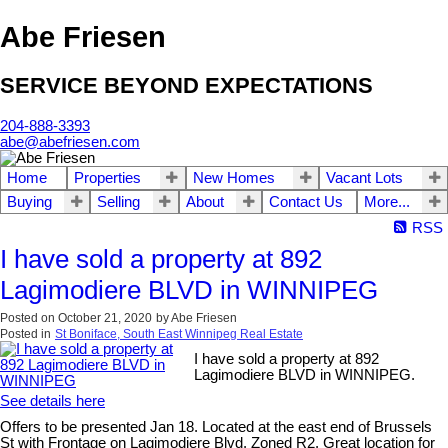
Abe Friesen
SERVICE BEYOND EXPECTATIONS
204-888-3393
abe@abefriesen.com
Home
Properties
New Homes
Vacant Lots
Buying
Selling
About
Contact Us
More...
RSS
I have sold a property at 892
Lagimodiere BLVD in WINNIPEG
Posted on
October 21, 2020
by
Abe Friesen
Posted in
St Boniface, South East Winnipeg Real Estate
I have sold a property at 892
Lagimodiere BLVD in WINNIPEG.
See details here
Offers to be presented Jan 18. Located at the east end of Brussels
St with Frontage on Lagimodiere Blvd. Zoned R2. Great location for