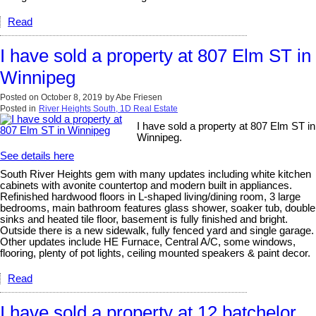
Read
I have sold a property at 807 Elm ST in
Winnipeg
Posted on
October 8, 2019
by
Abe Friesen
Posted in
River Heights South, 1D Real Estate
I have sold a property at 807 Elm ST in
Winnipeg.
See details here
South River Heights gem with many updates including white kitchen
cabinets with avonite countertop and modern built in appliances.
Refinished hardwood floors in L-shaped living/dining room, 3 large
bedrooms, main bathroom features glass shower, soaker tub, double
sinks and heated tile floor, basement is fully finished and bright.
Outside there is a new sidewalk, fully fenced yard and single garage.
Other updates include HE Furnace, Central A/C, some windows,
flooring, plenty of pot lights, ceiling mounted speakers & paint decor.
Read
I have sold a property at 12 batchelor