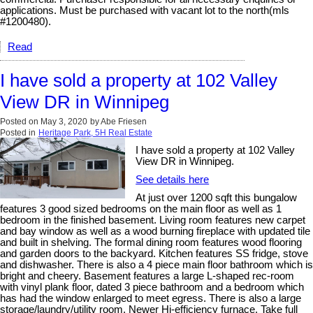
applications. Must be purchased with vacant lot to the north(mls
#1200480).
Read
I have sold a property at 102 Valley
View DR in Winnipeg
Posted on
May 3, 2020
by
Abe Friesen
Posted in
Heritage Park, 5H Real Estate
I have sold a property at 102 Valley
View DR in Winnipeg.
See details here
At just over 1200 sqft this bungalow
features 3 good sized bedrooms on the main floor as well as 1
bedroom in the finished basement. Living room features new carpet
and bay window as well as a wood burning fireplace with updated tile
and built in shelving. The formal dining room features wood flooring
and garden doors to the backyard. Kitchen features SS fridge, stove
and dishwasher. There is also a 4 piece main floor bathroom which is
bright and cheery. Basement features a large L-shaped rec-room
with vinyl plank floor, dated 3 piece bathroom and a bedroom which
has had the window enlarged to meet egress. There is also a large
storage/laundry/utility room. Newer Hi-efficiency furnace. Take full