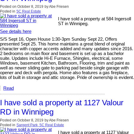
Posted on
October 8, 2019
by
Abe Friesen
Posted in
5C Real Estate
I have sold a property at 584 Ingersoll
ST in Winnipeg.
See details here
S/S Sept 16, Open House 1:30-3pm Sunday Sept 22, Offers
presented Sept 25. This home maintains a great blend of original
character with copper accents added and many updates since 2016.
2 bedrooms on main floor and basement is set up as a bachelor
suite. Updates include Hi-E Furnace, Shingles, electrical, some
Windows, basement Kitchen, Bathroom, Flooring, trim and paint as
well as newer sliding gate to parking pad beside single garage with
opener and deck with pergola. Home also features a gas fireplace,
lots of built in storage and attic storage. Pride of ownership is evident.
Read
I have sold a property at 1127 Valour
RD in Winnipeg
Posted on
October 8, 2019
by
Abe Friesen
Posted in
Sargent Park, 5C Real Estate
I have sold a property at 1127 Valour