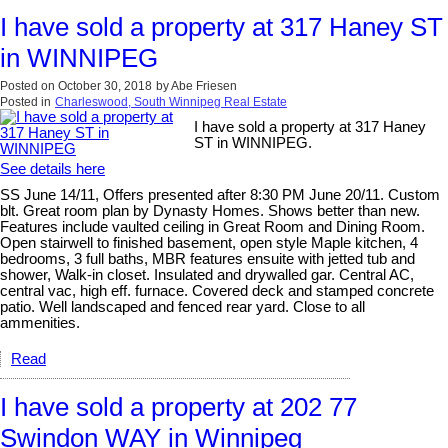
I have sold a property at 317 Haney ST
in WINNIPEG
Posted on
October 30, 2018
by
Abe Friesen
Posted in
Charleswood, South Winnipeg Real Estate
I have sold a property at 317 Haney
ST in WINNIPEG.
See details here
SS June 14/11, Offers presented after 8:30 PM June 20/11. Custom
blt. Great room plan by Dynasty Homes. Shows better than new.
Features include vaulted ceiling in Great Room and Dining Room.
Open stairwell to finished basement, open style Maple kitchen, 4
bedrooms, 3 full baths, MBR features ensuite with jetted tub and
shower, Walk-in closet. Insulated and drywalled gar. Central AC,
central vac, high eff. furnace. Covered deck and stamped concrete
patio. Well landscaped and fenced rear yard. Close to all
ammenities.
Read
I have sold a property at 202 77
Swindon WAY in Winnipeg