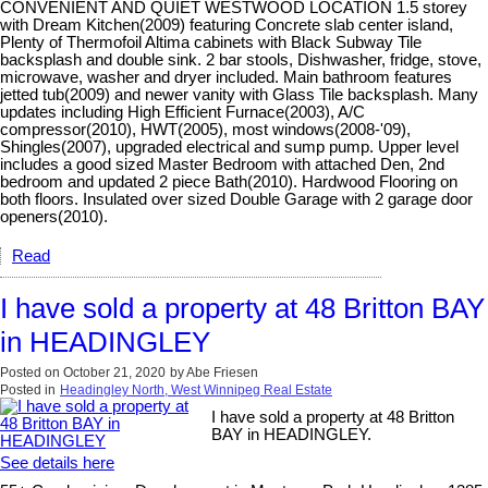
CONVENIENT AND QUIET WESTWOOD LOCATION 1.5 storey
with Dream Kitchen(2009) featuring Concrete slab center island,
Plenty of Thermofoil Altima cabinets with Black Subway Tile
backsplash and double sink. 2 bar stools, Dishwasher, fridge, stove,
microwave, washer and dryer included. Main bathroom features
jetted tub(2009) and newer vanity with Glass Tile backsplash. Many
updates including High Efficient Furnace(2003), A/C
compressor(2010), HWT(2005), most windows(2008-'09),
Shingles(2007), upgraded electrical and sump pump. Upper level
includes a good sized Master Bedroom with attached Den, 2nd
bedroom and updated 2 piece Bath(2010). Hardwood Flooring on
both floors. Insulated over sized Double Garage with 2 garage door
openers(2010).
Read
I have sold a property at 48 Britton BAY
in HEADINGLEY
Posted on
October 21, 2020
by
Abe Friesen
Posted in
Headingley North, West Winnipeg Real Estate
I have sold a property at 48 Britton
BAY in HEADINGLEY.
See details here